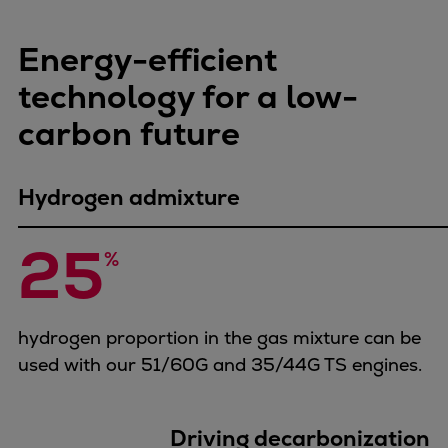
Dual fuel engines
Gas fuel engines
Energy-efficient
Liquid fuel engines
Emergency diesel generators
technology for a low-
Steam turbines
carbon future
Compressors
Solutions
Heat pumps
Hydrogen admixture
Heat pump references
25
Energy storage
%
Thermal power
Balancing
Combined Heat and Power
hydrogen proportion in the gas mixture can be
Base-load
used with our 51/60G and 35/44G TS engines.
Power ships
Carbon Capture (CCUS)
Driving decarbonization
Markets