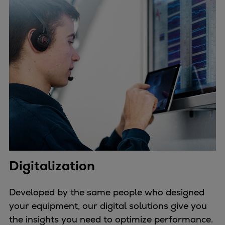
Digitalization
Developed by the same people who designed
your equipment, our digital solutions give you
the insights you need to optimize performance.