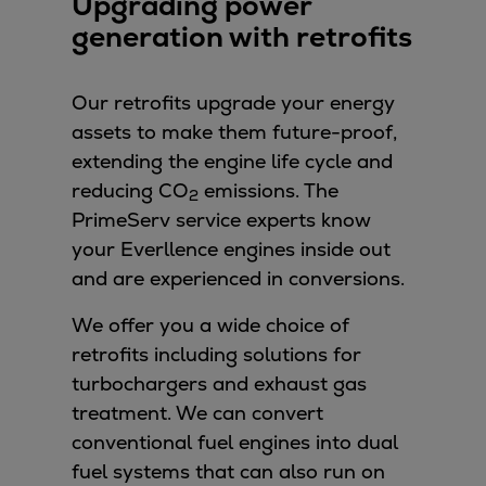
Upgrading power
generation with retrofits
Our retrofits upgrade your energy
assets to make them future-proof,
extending the engine life cycle and
reducing CO
emissions. The
2
PrimeServ service experts know
your Everllence engines inside out
and are experienced in conversions.
We offer you a wide choice of
retrofits including solutions for
turbochargers and exhaust gas
treatment. We can convert
conventional fuel engines into dual
fuel systems that can also run on