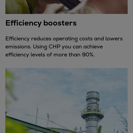
Efficiency boosters
Efficiency reduces operating costs and lowers
emissions. Using CHP you can achieve
efficiency levels of more than 90%.