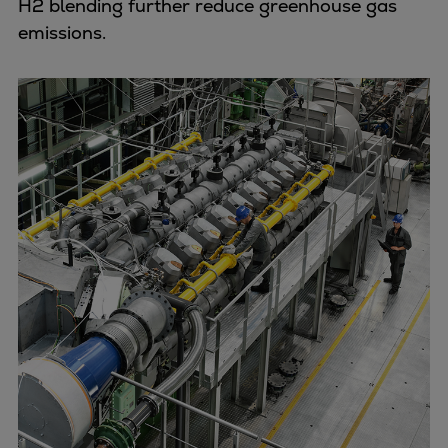
H2 blending further reduce greenhouse gas
emissions.