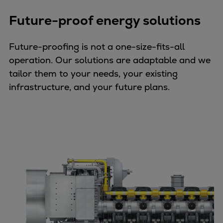
Future-proof energy solutions
Future-proofing is not a one-size-fits-all
operation. Our solutions are adaptable and we
tailor them to your needs, your existing
infrastructure, and your future plans.