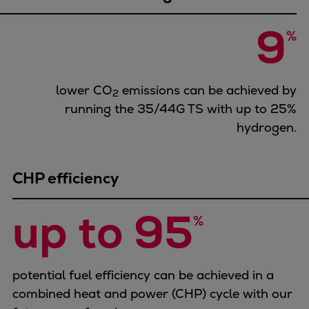
Urban
9
Utility
%
Industry
Data centers
Services
lower CO
emissions can be achieved by
2
Energy Consulting
running the 35/44G TS with up to 25%
Methane number calculator
hydrogen.
Industries
Products
CHP efficiency
Compressors
Axial
up to 95
Integrally geared
%
Isothermal
Process gas screw
Centrifugal
potential fuel efficiency can be achieved in a
Hermetically sealed
combined heat and power (CHP) cycle with our
Vacuum blowers