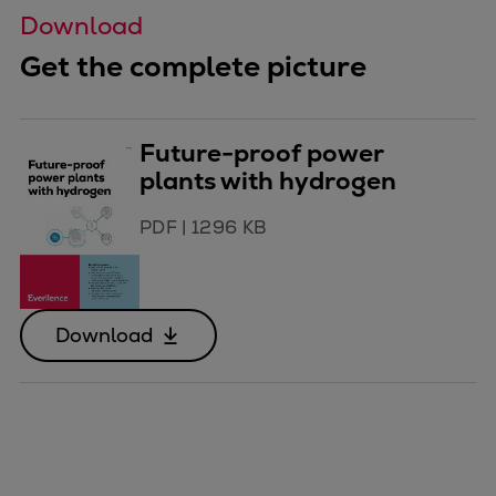
Download
Get the complete picture
Future-proof power
plants with hydrogen
PDF
|
1296 KB
Download