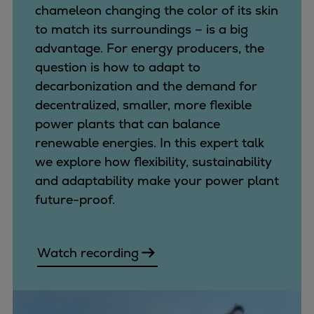
chameleon changing the color of its skin
to match its surroundings – is a big
advantage. For energy producers, the
question is how to adapt to
decarbonization and the demand for
decentralized, smaller, more flexible
power plants that can balance
renewable energies. In this expert talk
we explore how flexibility, sustainability
and adaptability make your power plant
future-proof.
Watch recording