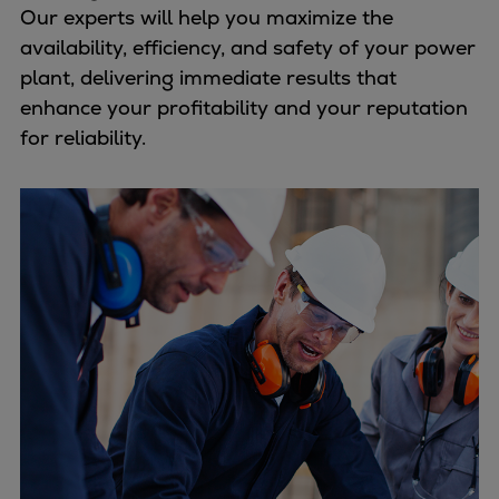
Our experts will help you maximize the
availability, efficiency, and safety of your power
plant, delivering immediate results that
enhance your profitability and your reputation
for reliability.