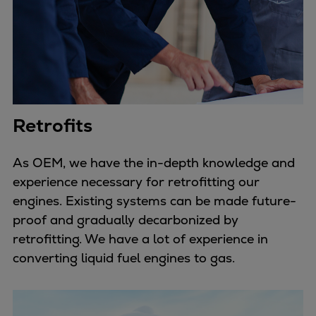
Retrofits
As OEM, we have the in-depth knowledge and
experience necessary for retrofitting our
engines. Existing systems can be made future-
proof and gradually decarbonized by
retrofitting. We have a lot of experience in
converting liquid fuel engines to gas.