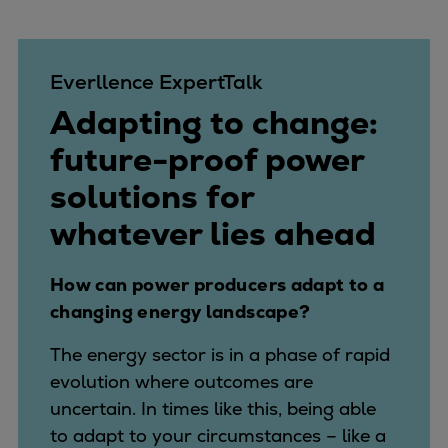
Everllence ExpertTalk
Adapting to change:
future-proof power
solutions for
whatever lies ahead
How can power producers adapt to a
changing energy landscape?
The energy sector is in a phase of rapid
evolution where outcomes are
uncertain. In times like this, being able
to adapt to your circumstances – like a