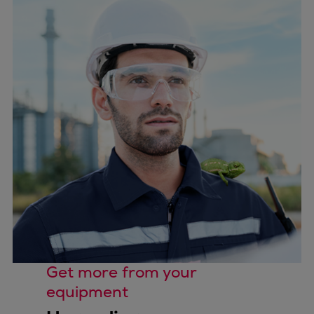
Get more from your
equipment