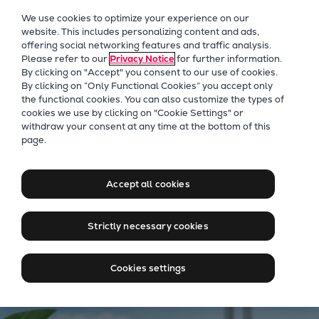
Our Focus
We use cookies to optimize your experience on our
Future Technologies
website. This includes personalizing content and ads,
offering social networking features and traffic analysis.
Retrofits Technology
Please refer to our
Privacy Notice
for further information.
Future Fuels Engines
By clicking on "Accept" you consent to our use of cookies.
Heat pumps Technology
By clicking on “Only Functional Cookies” you accept only
the functional cookies. You can also customize the types of
CCUS
cookies we use by clicking on "Cookie Settings" or
Digitalization
Energy solutions
withdraw your consent at any time at the bottom of this
page.
Lighthouse Projects
Adapting to change
Sustainability
Marine
Accept all cookies
Products
Contact our experts
Two-stroke engines
Strictly necessary cookies
Everllence B&W ME-C
Everllence B&W ME-GI
Cookies settings
Everllence B&W ME-LGIA
Everllence B&W ME-LGIM
Everllence B&W ME-LGIP