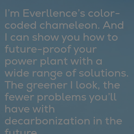
Repairs
I’m Everllence’s color-
Turnaround solutions
coded chameleon. And
Field service
Technical consulting
I can show you how to
Omnicare 3rd Party Services
future-proof your
Wind
Services
power plant with a
Service locations
wide range of solutions.
Service portfolio
Turbines & Compressors
The greener I look, the
Two-stroke engines
fewer problems you’ll
32/40 engines
48/60 engines
have with
51/60DF engines
decarbonization in the
S.E.M.T. Pielstick engines
Turbocharger
future.