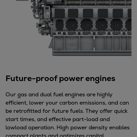
Future-proof power engines
Our gas and dual fuel engines are highly
efficient, lower your carbon emissions, and can
be retrofitted for future fuels. They offer quick
start times, and effective part-load and
lowload operation. High power density enables
compact plants and optimizes capital