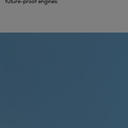
future-proof engines.
Expanders
Steam turbines
Solutions
Heat pumps
Heat pump references
Digital solutions
Carbon Capture (CCUS)
Machinery trains
Subsea compression
Hydrogen compression
Markets
Basic materials
Oil & gas production
Refineries & petrochemicals
Gas transport & gas storage
Air separation