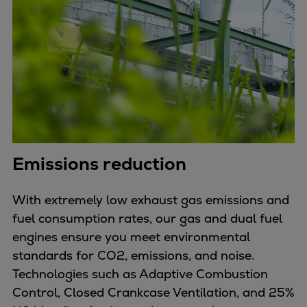
Emissions reduction
With extremely low exhaust gas emissions and
fuel consumption rates, our gas and dual fuel
engines ensure you meet environmental
standards for CO2, emissions, and noise.
Technologies such as Adaptive Combustion
Control, Closed Crankcase Ventilation, and 25%