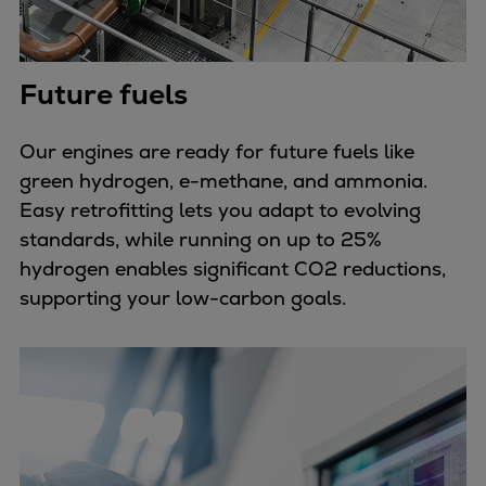
Future fuels
Our engines are ready for future fuels like
green hydrogen, e-methane, and ammonia.
Easy retrofitting lets you adapt to evolving
standards, while running on up to 25%
hydrogen enables significant CO2 reductions,
supporting your low-carbon goals.