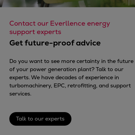
Contact our Everllence energy
support experts
Get future-proof advice
Do you want to see more certainty in the future
of your power generation plant? Talk to our
experts. We have decades of experience in
turbomachinery, EPC, retrofitting, and support
services.
Talk to our experts