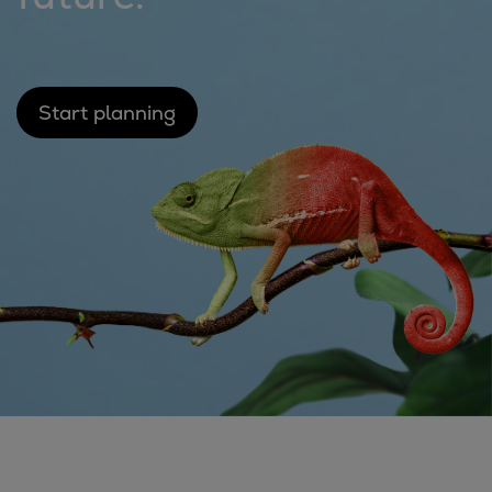
Catalyst solutions
PrimeServ Academy
Locations
eLearning
Start planning
Training
Company
Career
Digital Center
Press & Media
Discover stories
Locationfinder
Contact