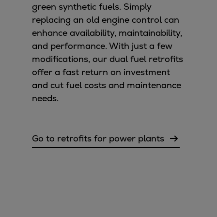
green synthetic fuels. Simply
replacing an old engine control can
enhance availability, maintainability,
and performance. With just a few
modifications, our dual fuel retrofits
offer a fast return on investment
and cut fuel costs and maintenance
needs.
Go to retrofits for power plants