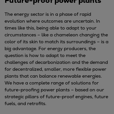
Future-proof power plants
Naval pitch propeller
Digital products
The energy sector is in a phase of rapid
Planning tools and downloads
evolution where outcomes are uncertain. In
CEAS engine calculations
times like this, being able to adapt to your
Project guides
circumstances – like a chameleon changing the
Marine Engine Programme
color of its skin to match its surroundings – is a
Market Update News
big advantage. For energy producers, the
Technical papers
question is how to adapt to meet the
Technical Posters
challenges of decarbonization and the demand
Engineering Excellence
for decentralized, smaller, more flexible power
Common Rail 2.2 injection system
plants that can balance renewable energies.
Cryogenic Equipment
We have a complete range of solutions for
Engineering+
future-proofing power plants – based on our
Solutions
strategic pillars of future-proof engines, future
Applications
fuels, and retrofits.
Commercial
Bulker