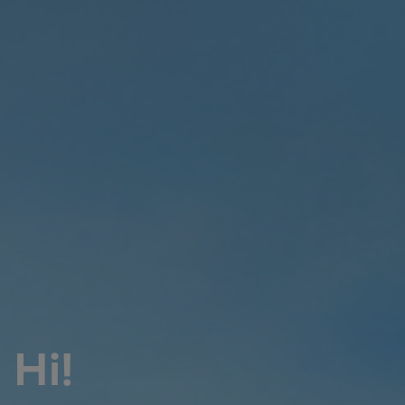
Pulp & paper
Services
Services
Offerings
Marine & Power
Spare Parts
Service Letters
Retrofit & Upgrade
Service agreements
Technical Service
Omnicare 3rd Party Services
Laboratory Services
Naval Defence
Industries
Hi!
Digital services
Revamps & upgrades
Spare parts