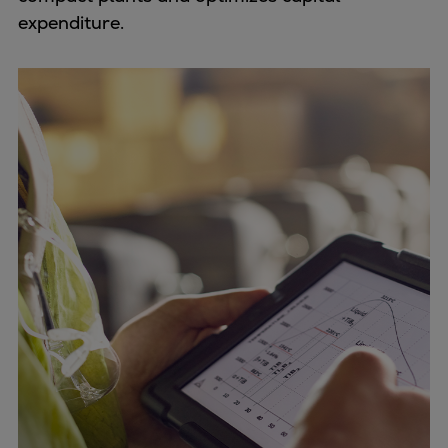
expenditure.