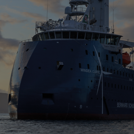
Four-stroke engines
175DF-M dual-fuel methanol
engine
175D
L21/31DF-M & L27/38DF-M
32/44CR
35/44DF CD
49/60DF
Electric propulsion
Marine GenSets
Propulsion
Methanol-ready engines
Turbocharger
Ship propeller
Controllable pitch propeller
Fixed pitch propeller