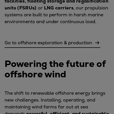
facilities, floating storage and regasification
Urban
units (FSRUs)
or
LNG carriers
, our propulsion
Utility
systems are built to perform in harsh marine
Industry
environments and under continuous load.
Data centers
Services
Energy Consulting
Go to offshore exploration & production
Methane number calculator
Industries
Products
Powering the future of
Compressors
offshore wind
Axial
Integrally geared
Isothermal
The shift to renewable offshore energy brings
Process gas screw
new challenges. Installing, operating, and
Centrifugal
maintaining wind farms far out at sea
Hermetically sealed
demands
powerful, efficient, and sustainable
Vacuum blowers