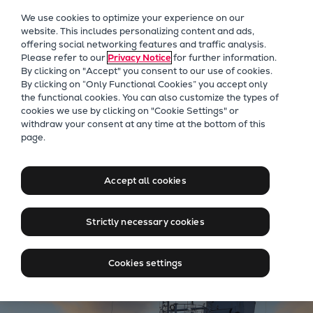
Our Focus
We use cookies to optimize your experience on our
Future Technologies
website. This includes personalizing content and ads,
offering social networking features and traffic analysis.
Retrofits Technology
Please refer to our
Privacy Notice
for further information.
Future Fuels Engines
By clicking on "Accept" you consent to our use of cookies.
Heat pumps Technology
By clicking on “Only Functional Cookies” you accept only
the functional cookies. You can also customize the types of
CCUS
cookies we use by clicking on "Cookie Settings" or
Digitalization
Four-Stroke marine engines for offshore wind
withdraw your consent at any time at the bottom of this
page.
Lighthouse Projects
and E&P operations
Sustainability
Propulsion solutions for
Marine
Accept all cookies
critical offshore applications
Products
Two-stroke engines
Strictly necessary cookies
Everllence B&W ME-C
Everllence B&W ME-GI
Cookies settings
Everllence B&W ME-LGIA
Everllence B&W ME-LGIM
Everllence B&W ME-LGIP