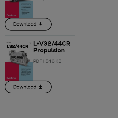
Download
L+V32/44CR
Propulsion
PDF
|
546 KB
Download