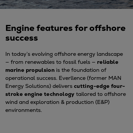
Naval pitch propeller
Digital products
Planning tools and downloads
Engine features for offshore
CEAS engine calculations
Project guides
success
Marine Engine Programme
Market Update News
In today’s evolving offshore energy landscape
Technical papers
— from renewables to fossil fuels —
reliable
Technical Posters
marine propulsion
is the foundation of
Engineering Excellence
operational success. Everllence (former MAN
Common Rail 2.2 injection system
Energy Solutions) delivers
cutting-edge four-
Cryogenic Equipment
stroke engine technology
tailored to offshore
Engineering+
wind and exploration & production (E&P)
Solutions
environments.
Applications
Commercial
Bulker