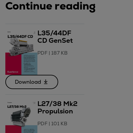
Continue reading
L35/44DF
CD GenSet
PDF
|
187 KB
Download
L27/38 Mk2
Propulsion
PDF
|
101 KB