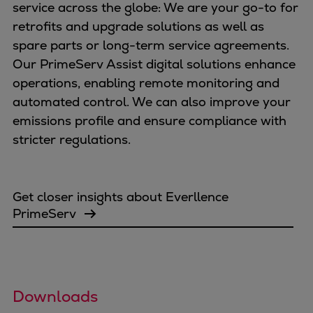
service across the globe: We are your go-to for
retrofits and upgrade solutions as well as
spare parts or long-term service agreements.
Our PrimeServ Assist digital solutions enhance
operations, enabling remote monitoring and
automated control. We can also improve your
emissions profile and ensure compliance with
stricter regulations.
Get closer insights about Everllence
PrimeServ
Downloads