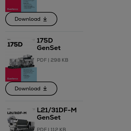
Download
175D
GenSet
PDF
|
298 KB
Download
L21/31DF-M
GenSet
PDF
|
112 KB