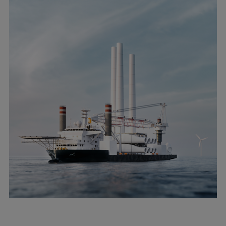
Pulp & paper
Services
Services
Offerings
Marine & Power
Spare Parts
Service Letters
Retrofit & Upgrade
Service agreements
Technical Service
Omnicare 3rd Party Services
Laboratory Services
Naval Defence
Industries
Digital services
Revamps & upgrades
Spare parts