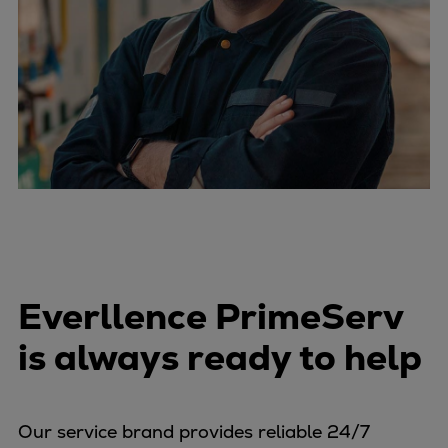
Everllence PrimeServ
is always ready to help
Our service brand provides reliable 24/7