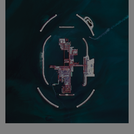
Container
Tanker
Navy & governmental
Passenger
Cruise
Ferry
Yacht
Offshore
Exploration and production
Wind and support vessels
Fishing
Workboats
Tugs
Dredgers
Energy
Products