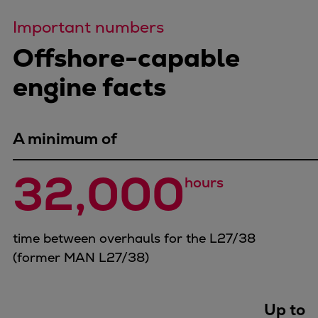
Repairs
Important numbers
Turnaround solutions
Offshore-capable
Field service
Technical consulting
engine facts
Omnicare 3rd Party Services
Wind
Services
A minimum of
Service locations
Service portfolio
32,000
hours
Turbines & Compressors
Two-stroke engines
32/40 engines
time between overhauls for the L27/38
48/60 engines
(former MAN L27/38)
51/60DF engines
S.E.M.T. Pielstick engines
Turbocharger
Up to