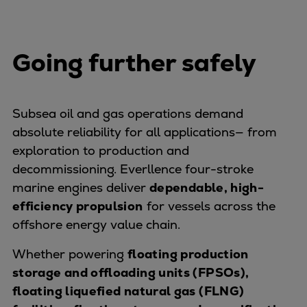
Dual fuel engines
Gas fuel engines
Liquid fuel engines
Going further safely
Emergency diesel generators
Steam turbines
Compressors
Subsea oil and gas operations demand
Solutions
absolute reliability for all applications— from
Heat pumps
exploration to production and
Heat pump references
decommissioning. Everllence four-stroke
Energy storage
marine engines deliver
Thermal power
dependable, high-
efficiency propulsion
Balancing
for vessels across the
offshore energy value chain.
Combined Heat and Power
Base-load
Whether powering
floating production
Power ships
storage and offloading units (FPSOs),
Carbon Capture (CCUS)
floating liquefied natural gas (FLNG)
Markets