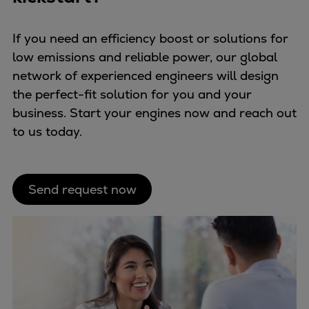
If you need an efficiency boost or solutions for
low emissions and reliable power, our global
network of experienced engineers will design
the perfect-fit solution for you and your
business. Start your engines now and reach out
to us today.
Send request now