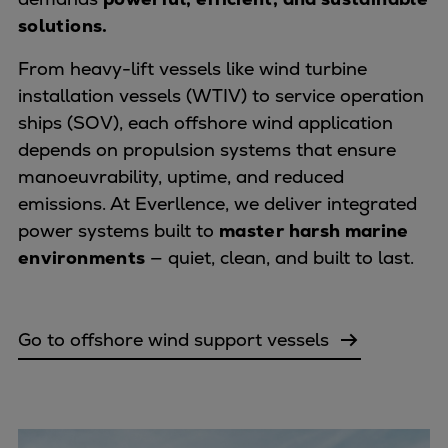
solutions.
Expanders
Steam turbines
From heavy-lift vessels like wind turbine
Solutions
installation vessels (WTIV) to service operation
Heat pumps
ships (SOV), each offshore wind application
Heat pump references
depends on propulsion systems that ensure
Digital solutions
manoeuvrability, uptime, and reduced
Carbon Capture (CCUS)
emissions. At Everllence, we deliver integrated
Machinery trains
power systems built to
master harsh marine
Subsea compression
environments
— quiet, clean, and built to last.
Hydrogen compression
Markets
Basic materials
Go to offshore wind support vessels
Oil & gas production
Refineries & petrochemicals
Gas transport & gas storage
Air separation