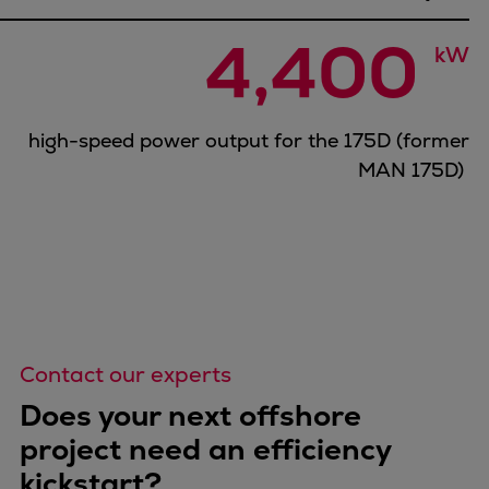
Catalyst solutions
PrimeServ Academy
4,400 
kW
Locations
eLearning
Training
high-speed power output for the 175D (former
Company
MAN 175D)
Career
Digital Center
Press & Media
Discover stories
Locationfinder
Contact
Contact our experts
Does your next offshore
project need an efficiency
kickstart?