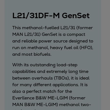
Expanders
Steam turbines
L21/31DF-M GenSet
Solutions
Heat pumps
This methanol-fuelled L21/31 (former
Heat pump references
MAN L21/31) GenSet is a compact
Digital solutions
and reliable power source designed to
Carbon Capture (CCUS)
run on methanol, heavy fuel oil (HFO),
Machinery trains
and most biofuels.
Subsea compression
With its outstanding load-step
Hydrogen compression
capabilities and extremely long time
Markets
between overhauls (TBOs), it is ideal
Basic materials
for many different applications. It is
Oil & gas production
also a perfect match for the
Refineries & petrochemicals
Everllence B&W ME-LGIM (former
Gas transport & gas storage
MAN B&W ME-LGIM) methanol two-
Air separation