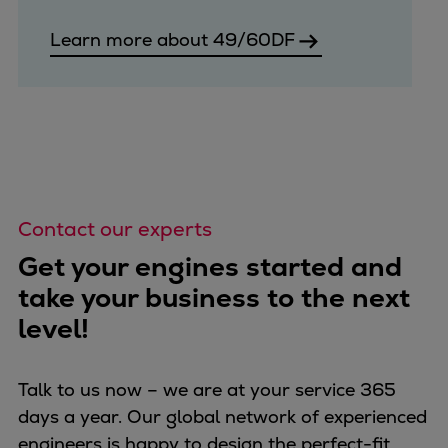
Learn more about 49/60DF
Contact our experts
Get your engines started and
take your business to the next
level!
Talk to us now – we are at your service 365
days a year. Our global network of experienced
engineers is happy to design the perfect-fit