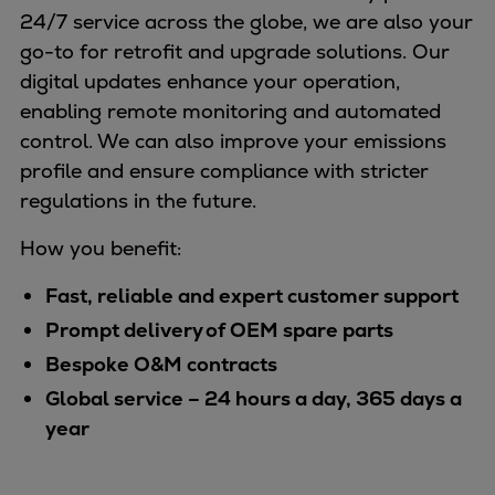
24/7 service across the globe, we are also your
go-to for retrofit and upgrade solutions. Our
digital updates enhance your operation,
enabling remote monitoring and automated
control. We can also improve your emissions
profile and ensure compliance with stricter
regulations in the future.
How you benefit:
Fast, reliable and expert customer support
Prompt delivery of OEM spare parts
Bespoke O&M contracts
Global service – 24 hours a day, 365 days a
year