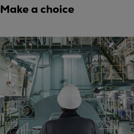
Make a choice