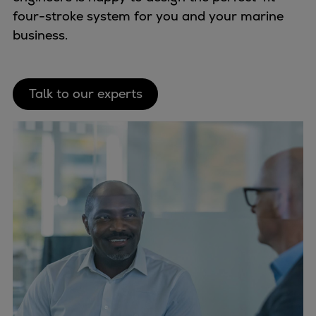
four-stroke system for you and your marine
business.
Talk to our experts