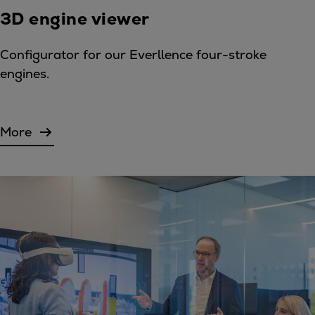
3D engine viewer
Configurator for our Everllence four-stroke
engines.
More