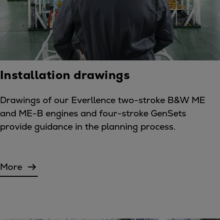
Installation drawings
Drawings of our Everllence two-stroke B&W ME
and ME-B engines and four-stroke GenSets
provide guidance in the planning process.
More