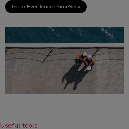
Go to Everllence PrimeServ
Useful tools