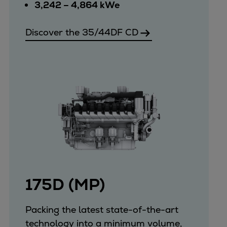
Catalyst solutions
3,242 – 4,864 kWe
PrimeServ Academy
Locations
Discover the 35/44DF CD
eLearning
Training
Company
Career
Digital Center
Press & Media
Discover stories
Locationfinder
Contact
175D (MP)
Packing the latest state-of-the-art
technology into a minimum volume,