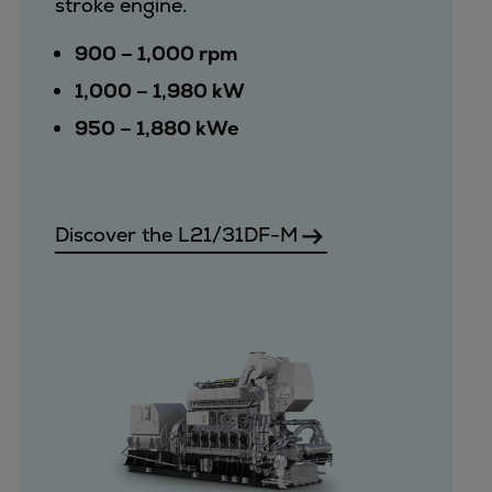
stroke engine.
Pulp & paper
Services
900 – 1,000 rpm
Services
1,000 – 1,980 kW
Offerings
950 – 1,880 kWe
Marine & Power
Spare Parts
Service Letters
Retrofit & Upgrade
Discover the L21/31DF-M
Service agreements
Technical Service
Omnicare 3rd Party Services
Laboratory Services
Naval Defence
Industries
Digital services
Revamps & upgrades
Spare parts