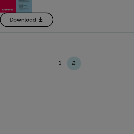
Download
1
2