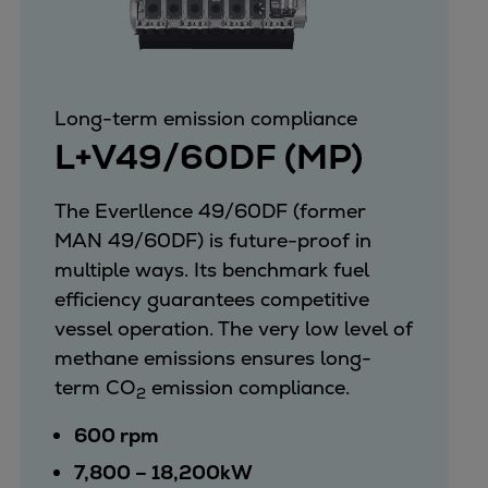
Long-term emission compliance
L+V49/60DF (MP)
The Everllence 49/60DF (former
MAN 49/60DF) is future-proof in
multiple ways. Its benchmark fuel
efficiency guarantees competitive
vessel operation. The very low level of
methane emissions ensures long-
term CO
emission compliance.
2
600 rpm
7,800 – 18,200kW