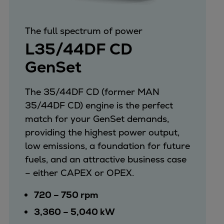
Repairs
Turnaround solutions
The full spectrum of power
Field service
L35/44DF CD
Technical consulting
GenSet
Omnicare 3rd Party Services
Wind
Services
The 35/44DF CD (former MAN
Service locations
35/44DF CD) engine is the perfect
Service portfolio
match for your GenSet demands,
Turbines & Compressors
providing the highest power output,
Two-stroke engines
low emissions, a foundation for future
32/40 engines
fuels, and an attractive business case
48/60 engines
– either CAPEX or OPEX.
51/60DF engines
720 – 750 rpm
S.E.M.T. Pielstick engines
3,360 – 5,040 kW
Turbocharger