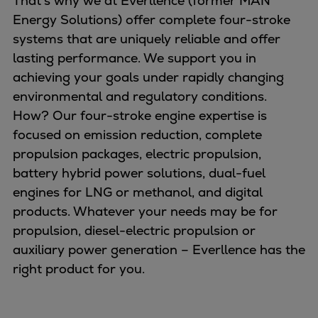
That’s why we at Everllence (former MAN
Naval pitch propeller
Energy Solutions) offer complete four-stroke
Digital products
systems that are uniquely reliable and offer
Planning tools and downloads
lasting performance. We support you in
CEAS engine calculations
achieving your goals under rapidly changing
Project guides
environmental and regulatory conditions.
Marine Engine Programme
How? Our four-stroke engine expertise is
Market Update News
focused on emission reduction, complete
Technical papers
propulsion packages, electric propulsion,
Technical Posters
battery hybrid power solutions, dual-fuel
Engineering Excellence
engines for LNG or methanol, and digital
Common Rail 2.2 injection system
products. Whatever your needs may be for
Cryogenic Equipment
propulsion, diesel-electric propulsion or
Engineering+
auxiliary power generation – Everllence has the
Solutions
right product for you.
Applications
Commercial
Bulker