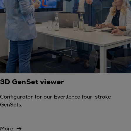
3D GenSet viewer
Configurator for our Everllence four-stroke
GenSets.
More