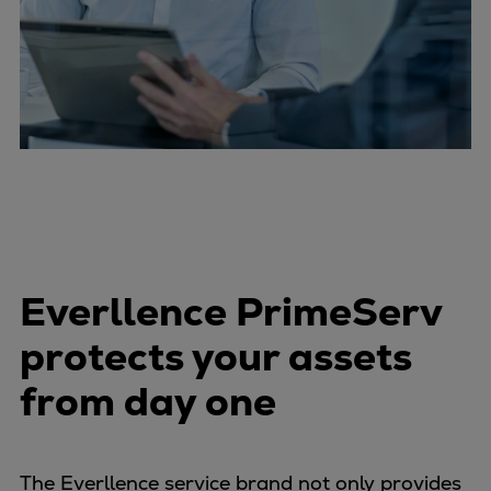
Everllence PrimeServ
protects your assets
from day one
The Everllence service brand not only provides