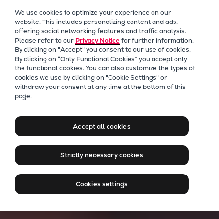
Our Focus
We use cookies to optimize your experience on our
Future Technologies
website. This includes personalizing content and ads,
offering social networking features and traffic analysis.
Retrofits Technology
Please refer to our
Privacy Notice
for further information.
Future Fuels Engines
By clicking on "Accept" you consent to our use of cookies.
Heat pumps Technology
By clicking on “Only Functional Cookies” you accept only
the functional cookies. You can also customize the types of
CCUS
cookies we use by clicking on "Cookie Settings" or
Digitalization
withdraw your consent at any time at the bottom of this
page.
Lighthouse Projects
Sustainability
Marine
Accept all cookies
Products
Two-stroke engines
Strictly necessary cookies
Everllence B&W ME-C
Everllence B&W ME-GI
Cookies settings
Everllence B&W ME-LGIA
Everllence B&W ME-LGIM
Everllence B&W ME-LGIP