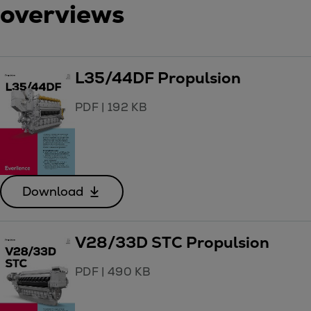
overviews
L35/44DF Propulsion
PDF
|
192 KB
Download
V28/33D STC Propulsion
PDF
|
490 KB