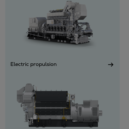
Dual fuel engines
Gas fuel engines
Liquid fuel engines
Emergency diesel generators
Steam turbines
Compressors
Solutions
Heat pumps
Heat pump references
Electric propulsion
Energy storage
Thermal power
Balancing
Combined Heat and Power
Base-load
Power ships
Carbon Capture (CCUS)
Markets