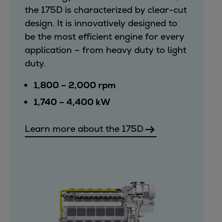
the 175D is characterized by clear-cut
design. It is innovatively designed to
be the most efficient engine for every
application – from heavy duty to light
duty.
1,800 – 2,000 rpm
1,740 – 4,400 kW
Learn more about the 175D