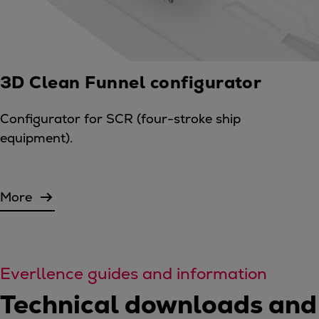
3D Clean Funnel configurator
Configurator for SCR (four-stroke ship
equipment).
More
Everllence guides and information
Technical downloads and