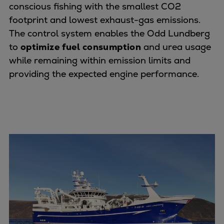
conscious fishing with the smallest CO2
Repairs
footprint and lowest exhaust-gas emissions.
Turnaround solutions
The control system enables the Odd Lundberg
Field service
to
optimize fuel consumption
and urea usage
Technical consulting
while remaining within emission limits and
Omnicare 3rd Party Services
providing the expected engine performance.
Wind
Services
Service locations
Service portfolio
Turbines & Compressors
Two-stroke engines
32/40 engines
48/60 engines
51/60DF engines
S.E.M.T. Pielstick engines
Turbocharger