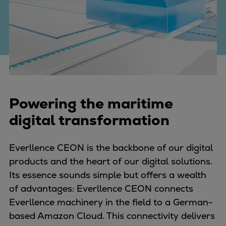
Four-stroke engines
175DF-M dual-fuel methanol
engine
175D
L21/31DF-M & L27/38DF-M
32/44CR
35/44DF CD
Powering the maritime
49/60DF
digital transformation
Electric propulsion
Marine GenSets
Everllence CEON is the backbone of our digital
Propulsion
products and the heart of our digital solutions.
Methanol-ready engines
Its essence sounds simple but offers a wealth
Turbocharger
of advantages: Everllence CEON connects
Ship propeller
Everllence machinery in the field to a German-
Controllable pitch propeller
based Amazon Cloud. This connectivity delivers
Fixed pitch propeller