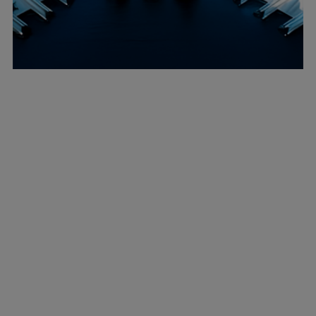
Marine
Energy
Industries
Services