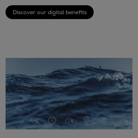
Discover our digital benefits