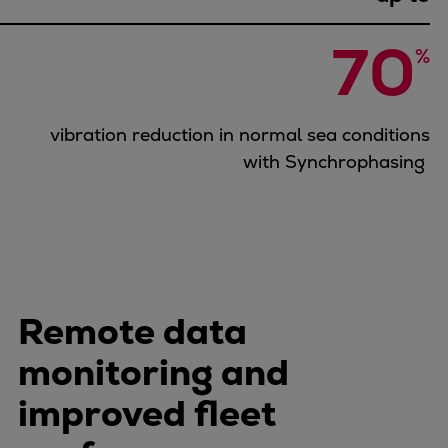
Urban
Utility
70
%
Industry
Data centers
Services
vibration reduction in normal sea conditions
Energy Consulting
with Synchrophasing
Methane number calculator
Industries
Products
Compressors
Axial
Integrally geared
Remote data
Isothermal
monitoring and
Process gas screw
Centrifugal
improved fleet
Hermetically sealed
Vacuum blowers