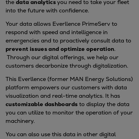
the
data analytics
you need to take your fleet
Naval pitch propeller
into the future with confidence.
Digital products
Planning tools and downloads
Your data allows Everllence PrimeServ to
CEAS engine calculations
respond with speed and intelligence in
Project guides
emergencies and to proactively consult data to
Marine Engine Programme
prevent issues and optimize operation
.
Market Update News
Through our digital offerings, we help our
Technical papers
customers decarbonize through digitalization.
Technical Posters
Engineering Excellence
This Everllence (former MAN Energy Solutions)
Common Rail 2.2 injection system
platform empowers our customers with data
Cryogenic Equipment
visualization and real-time analytics. It has
Engineering+
customizable dashboards
to display the data
Solutions
you can utilize to monitor the operation of your
Applications
machinery.
Commercial
You can also use this data in other digital
Bulker