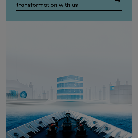
transformation with us