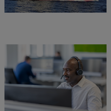
Catalyst solutions
PrimeServ Academy
Locations
eLearning
Training
Company
Career
Digital Center
Press & Media
Discover stories
Locationfinder
Contact