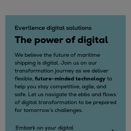
Everllence digital solutions
The power of digital
We believe the future of maritime
shipping is digital. Join us on our
transformation journey as we deliver
flexible,
future-minded technology
to
help you stay competitive, agile, and
safe. Let us navigate the ebbs and flows
of digital transformation to be prepared
for tomorrow’s challenges.
Embark on your digital