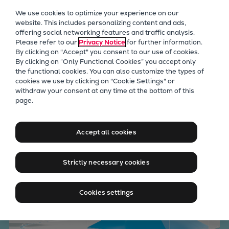
Our Focus
We use cookies to optimize your experience on our
Future Technologies
website. This includes personalizing content and ads,
offering social networking features and traffic analysis.
Retrofits Technology
Please refer to our
Privacy Notice
for further information.
Future Fuels Engines
By clicking on "Accept" you consent to our use of cookies.
Heat pumps Technology
By clicking on “Only Functional Cookies” you accept only
the functional cookies. You can also customize the types of
CCUS
cookies we use by clicking on "Cookie Settings" or
Digitalization
withdraw your consent at any time at the bottom of this
Empowering data with
page.
Lighthouse Projects
Sustainability
Everllence CEON (former
Marine
Accept all cookies
MAN CEON)
Products
Two-stroke engines
Strictly necessary cookies
Everllence B&W ME-C
Everllence B&W ME-GI
Cookies settings
Everllence B&W ME-LGIA
Everllence B&W ME-LGIM
Everllence B&W ME-LGIP