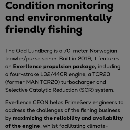
Condition monitoring
Pulp & paper
Services
and environmentally
Services
friendly fishing
Offerings
Marine & Power
Spare Parts
Service Letters
The Odd Lundberg is a 70-meter Norwegian
Retrofit & Upgrade
trawler/purse seiner. Built in 2019, it features
Service agreements
an
Everllence propulsion package,
including
Technical Service
a four-stroke L32/44CR engine, a TCR20
Omnicare 3rd Party Services
(former MAN TCR20) turbocharger and
Laboratory Services
Selective Catalytic Reduction (SCR) system.
Naval Defence
Everllence CEON helps PrimeServ engineers to
Industries
address the challenges of the fishing business
Digital services
by
maximizing the reliability and availability
Revamps & upgrades
of the engine
, whilst facilitating climate-
Spare parts