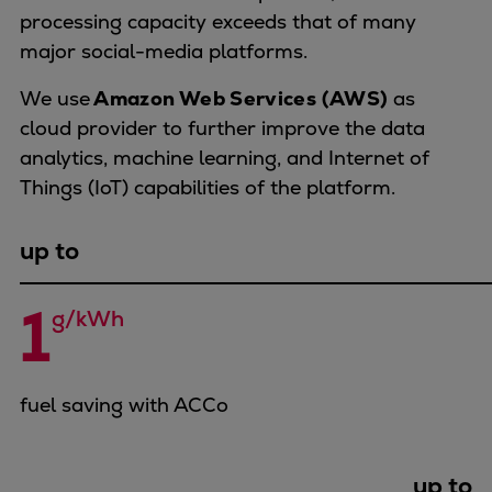
Dual fuel engines
processing capacity exceeds that of many
Gas fuel engines
major social-media platforms.
Liquid fuel engines
Emergency diesel generators
We use
Amazon Web Services (AWS)
as
Steam turbines
cloud provider to further improve the data
Compressors
analytics, machine learning, and Internet of
Solutions
Things (IoT) capabilities of the platform.
Heat pumps
Heat pump references
up to
Energy storage
Thermal power
1
g/kWh
Balancing
Combined Heat and Power
Base-load
fuel saving with ACCo
Power ships
Carbon Capture (CCUS)
Markets
up to