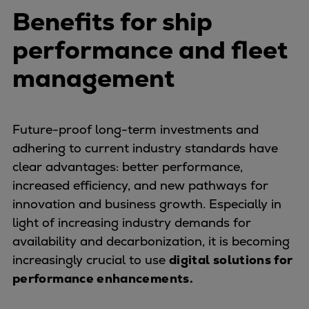
Benefits for ship
performance and fleet
management
Future-proof long-term investments and
adhering to current industry standards have
clear advantages: better performance,
increased efficiency, and new pathways for
innovation and business growth. Especially in
light of increasing industry demands for
availability and decarbonization, it is becoming
increasingly crucial to use
digital solutions for
performance enhancements.