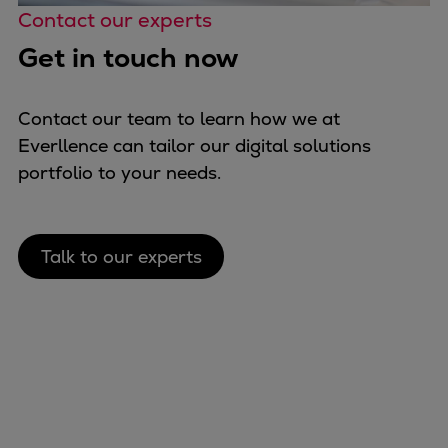
Contact our experts
Get in touch now
Contact our team to learn how we at
Everllence can tailor our digital solutions
portfolio to your needs.
Talk to our experts