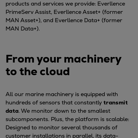
products and services we provide: Everllence
Container
PrimeServ Assist, Everllence Asset+ (former
Tanker
MAN Asset+), and Everllence Data+ (former
Navy & governmental
MAN Data+).
Passenger
Cruise
Ferry
From your machinery
Yacht
Offshore
to the cloud
Exploration and production
Wind and support vessels
Fishing
All our marine machinery is equipped with
Workboats
hundreds of sensors that constantly
transmit
Tugs
data
. We monitor down to the smallest
Dredgers
subcomponents. Plus, the platform is scalable:
Energy
Designed to monitor several thousands of
Products
customer installations in parallel, its data-