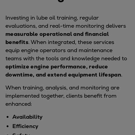
Catalyst solutions
PrimeServ Academy
Locations
Investing in lube oil training, regular
eLearning
evaluations, and real-time monitoring delivers
Training
measurable operational and financial
benefits
. When integrated, these services
Company
equip engine operators and maintenance
Career
teams with the tools and knowledge needed to
Digital Center
optimize engine performance, reduce
Press & Media
downtime, and extend equipment lifespan
.
Discover stories
Locationfinder
When training, analysis, and monitoring are
Contact
implemented together, clients benefit from
enhanced:
Availability
Efficiency