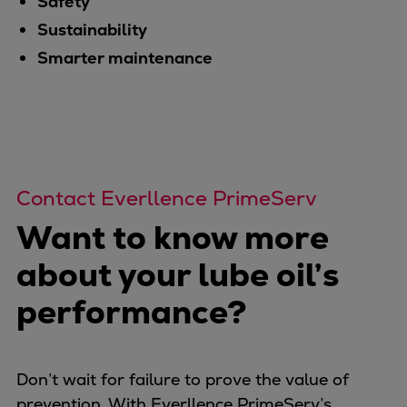
Safety
Sustainability
Smarter maintenance
Contact Everllence PrimeServ
Want to know more
about your lube oil’s
performance?
Don’t wait for failure to prove the value of
prevention. With Everllence PrimeServ’s