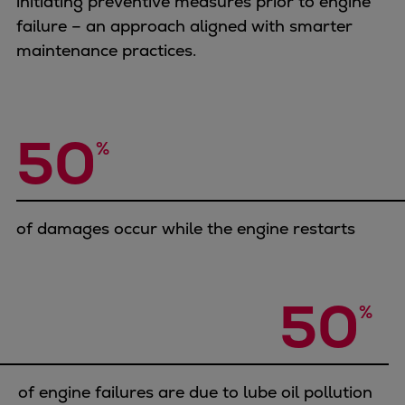
initiating preventive measures prior to engine
Container
failure – an approach aligned with smarter
Tanker
maintenance practices.
Navy & governmental
Passenger
Cruise
50
Ferry
%
Yacht
Offshore
Exploration and production
of damages occur while the engine restarts
Wind and support vessels
Fishing
Workboats
50
%
Tugs
Dredgers
Energy
Products
of engine failures are due to lube oil pollution