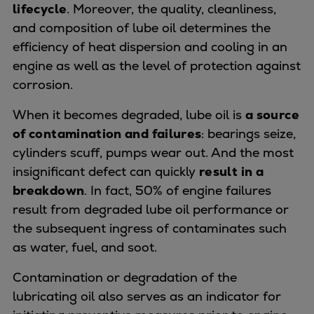
Naval pitch propeller
lifecycle
. Moreover, the quality, cleanliness,
Digital products
and composition of lube oil determines the
Planning tools and downloads
efficiency of heat dispersion and cooling in an
CEAS engine calculations
engine as well as the level of protection against
Project guides
corrosion.
Marine Engine Programme
When it becomes degraded, lube oil is
a source
Market Update News
of contamination and failures
: bearings seize,
Technical papers
cylinders scuff, pumps wear out. And the most
Technical Posters
insignificant defect can quickly
result in a
Engineering Excellence
breakdown
. In fact, 50% of engine failures
Common Rail 2.2 injection system
result from degraded lube oil performance or
Cryogenic Equipment
the subsequent ingress of contaminates such
Engineering+
as water, fuel, and soot.
Solutions
Applications
Contamination or degradation of the
Commercial
lubricating oil also serves as an indicator for
Bulker