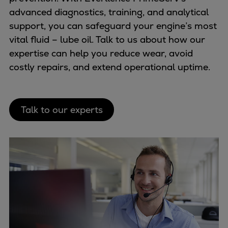
advanced diagnostics, training, and analytical
support, you can safeguard your engine’s most
vital fluid – lube oil. Talk to us about how our
expertise can help you reduce wear, avoid
costly repairs, and extend operational uptime.
Talk to our experts