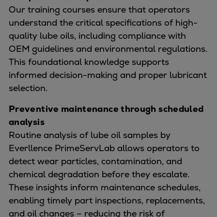
Our training courses ensure that operators
understand the critical specifications of high-
quality lube oils, including compliance with
OEM guidelines and environmental regulations.
This foundational knowledge supports
informed decision-making and proper lubricant
selection.
Preventive maintenance through scheduled
analysis
Routine analysis of lube oil samples by
Everllence PrimeServLab allows operators to
detect wear particles, contamination, and
chemical degradation before they escalate.
These insights inform maintenance schedules,
enabling timely part inspections, replacements,
and oil changes – reducing the risk of