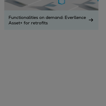
Functionalities on demand: Everllence
Asset+ for retrofits
Marine
Energy
Industries