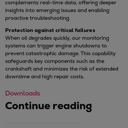
complements real-time data, offering deeper
insights into emerging issues and enabling
proactive troubleshooting.
Protection against critical failures
When oil degrades quickly, our monitoring
systems can trigger engine shutdowns to
prevent catastrophic damage. This capability
safeguards key components such as the
crankshaft and minimizes the risk of extended
downtime and high repair costs.
Downloads
Continue reading