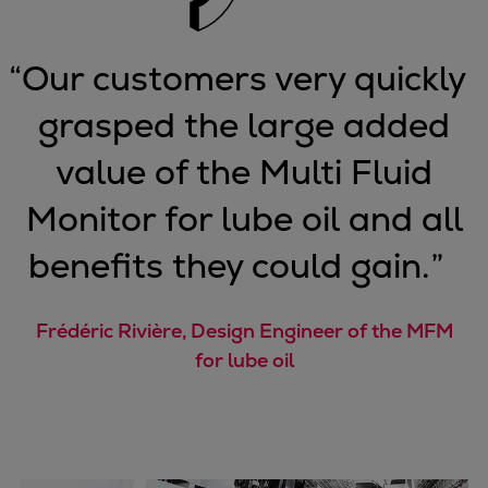
Pulp & paper
Services
“
Our customers very quickly
Services
Offerings
grasped the large added
Marine & Power
Spare Parts
value of the Multi Fluid
Service Letters
Monitor for lube oil and all
Retrofit & Upgrade
Service agreements
benefits they could gain.
”
Technical Service
Omnicare 3rd Party Services
Frédéric Rivière, Design Engineer of the MFM
Laboratory Services
for lube oil
Naval Defence
Industries
Digital services
Revamps & upgrades
Spare parts