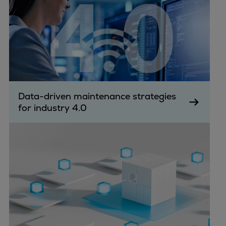
Data-driven maintenance strategies
for industry 4.0