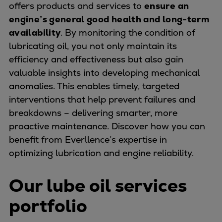
offers products and services to
ensure an
Urban
engine’s general good health and long-term
Utility
availability
. By monitoring the condition of
Industry
lubricating oil, you not only maintain its
Data centers
efficiency and effectiveness but also gain
Services
valuable insights into developing mechanical
Energy Consulting
anomalies. This enables timely, targeted
Methane number calculator
interventions that help prevent failures and
Industries
breakdowns – delivering smarter, more
Products
proactive maintenance. Discover how you can
Compressors
benefit from Everllence’s expertise in
Axial
optimizing lubrication and engine reliability.
Integrally geared
Isothermal
Our lube oil services
Process gas screw
Centrifugal
portfolio
Hermetically sealed
Vacuum blowers