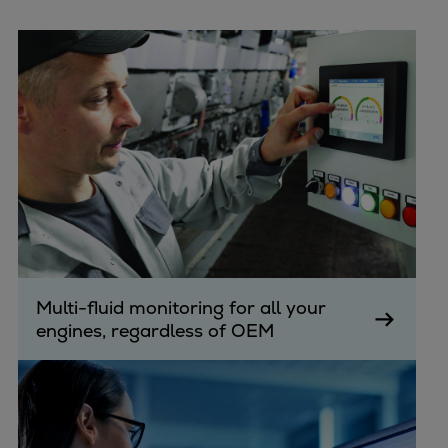
Multi-fluid monitoring for all your
engines, regardless of OEM