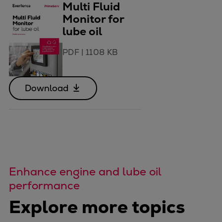
Multi Fluid
Monitor for
lube oil
PDF
|
1108 KB
Download
Enhance engine and lube oil
performance
Explore more topics