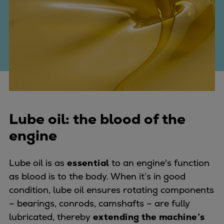
Four-stroke engines
175DF-M dual-fuel methanol
engine
175D
L21/31DF-M & L27/38DF-M
32/44CR
35/44DF CD
49/60DF
Lube oil: the blood of the
Electric propulsion
engine
Marine GenSets
Propulsion
Methanol-ready engines
Lube oil is as
essential
to an engine's function
Turbocharger
as blood is to the body. When it’s in good
Ship propeller
condition, lube oil ensures rotating components
Controllable pitch propeller
– bearings, conrods, camshafts – are fully
Fixed pitch propeller
lubricated, thereby
extending the machine’s