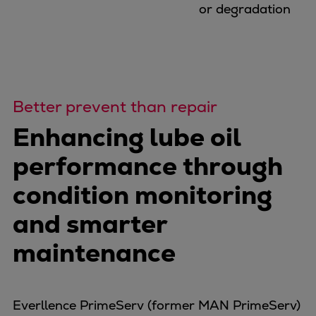
Dual fuel engines
or degradation
Gas fuel engines
Liquid fuel engines
Emergency diesel generators
Steam turbines
Compressors
Better prevent than repair
Solutions
Enhancing lube oil
Heat pumps
Heat pump references
performance through
Energy storage
condition monitoring
Thermal power
Balancing
and smarter
Combined Heat and Power
maintenance
Base-load
Power ships
Carbon Capture (CCUS)
Everllence PrimeServ (former MAN PrimeServ)
Markets