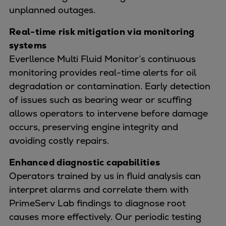
unplanned outages.
Real-time risk mitigation via monitoring
systems
Everllence Multi Fluid Monitor’s continuous
monitoring provides real-time alerts for oil
degradation or contamination. Early detection
of issues such as bearing wear or scuffing
allows operators to intervene before damage
occurs, preserving engine integrity and
avoiding costly repairs.
Enhanced diagnostic capabilities
Operators trained by us in fluid analysis can
interpret alarms and correlate them with
PrimeServ Lab findings to diagnose root
causes more effectively. Our periodic testing