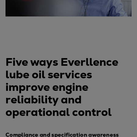
Five ways Everllence
lube oil services
improve engine
reliability and
operational control
Compliance and specification awareness