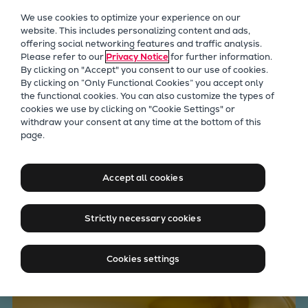
Our Focus
We use cookies to optimize your experience on our
Future Technologies
website. This includes personalizing content and ads,
offering social networking features and traffic analysis.
Retrofits Technology
Please refer to our
Privacy Notice
for further information.
Future Fuels Engines
By clicking on "Accept" you consent to our use of cookies.
Heat pumps Technology
By clicking on “Only Functional Cookies” you accept only
the functional cookies. You can also customize the types of
CCUS
cookies we use by clicking on "Cookie Settings" or
Digitalization
withdraw your consent at any time at the bottom of this
Is the Condition of Your Lube
page.
Lighthouse Projects
Sustainability
Oil Optimized for High-
Marine
Accept all cookies
Performance Engine
Products
Operation?
Two-stroke engines
Strictly necessary cookies
Everllence B&W ME-C
Everllence B&W ME-GI
Cookies settings
Everllence B&W ME-LGIA
Everllence B&W ME-LGIM
Everllence B&W ME-LGIP