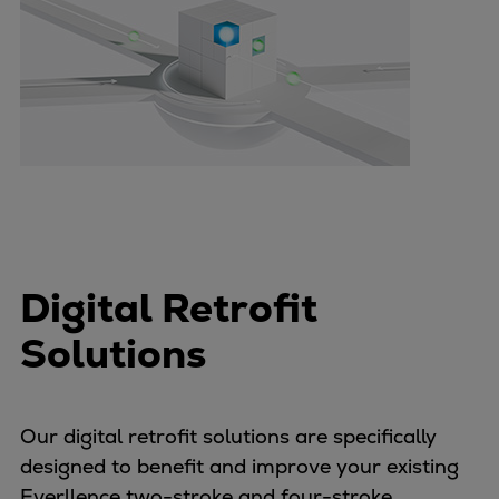
Container
Tanker
Navy & governmental
Passenger
Cruise
Ferry
Yacht
Offshore
Exploration and production
Wind and support vessels
Digital Retrofit
Fishing
Solutions
Workboats
Tugs
Dredgers
Our digital retrofit solutions are specifically
Energy
designed to benefit and improve your existing
Products
Everllence two-stroke and four-stroke