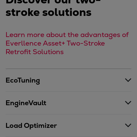
Urban
stroke solutions
Utility
Industry
Data centers
Learn more about the advantages of
Services
Everllence Asset+ Two-Stroke
Energy Consulting
Retrofit Solutions
Methane number calculator
Industries
Products
Compressors
EcoTuning
Axial
Integrally geared
EngineVault
Isothermal
Process gas screw
Centrifugal
Load Optimizer
Hermetically sealed
Vacuum blowers