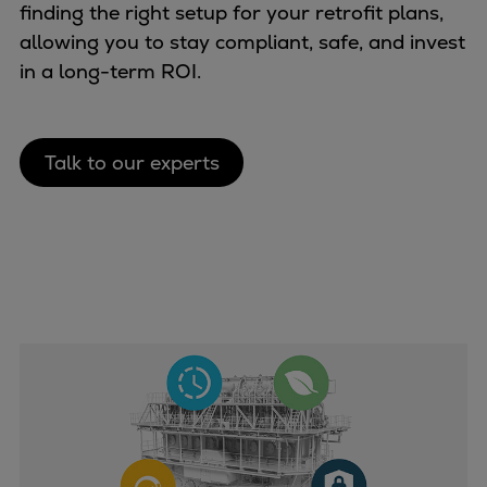
Catalyst solutions
finding the right setup for your retrofit plans,
PrimeServ Academy
allowing you to stay compliant, safe, and invest
Locations
in a long-term ROI.
eLearning
Training
Talk to our experts
Company
Career
Digital Center
Press & Media
Discover stories
Locationfinder
Contact