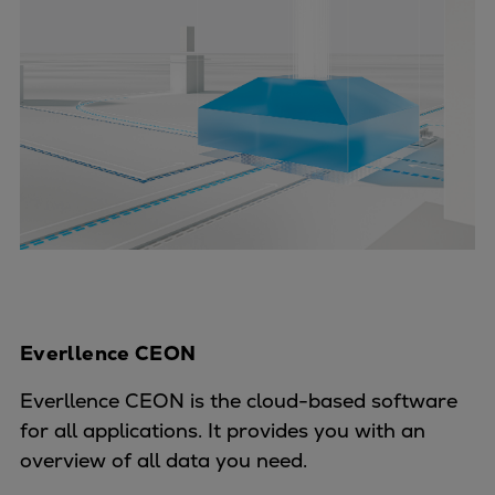
Everllence CEON
Everllence CEON is the cloud-based software
for all applications. It provides you with an
overview of all data you need.