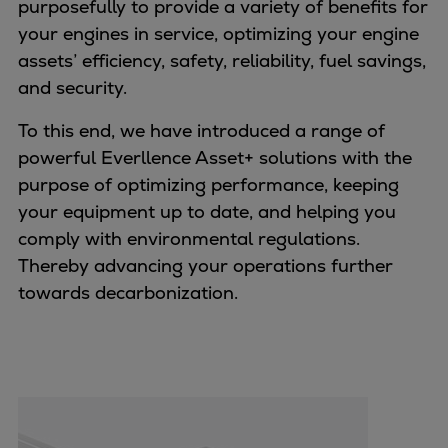
purposefully to provide a variety of benefits for
Naval pitch propeller
your engines in service, optimizing your engine
Digital products
assets’ efficiency, safety, reliability, fuel savings,
Planning tools and downloads
and security.
CEAS engine calculations
Project guides
To this end, we have introduced a range of
Marine Engine Programme
powerful Everllence Asset+ solutions with the
Market Update News
purpose of optimizing performance, keeping
Technical papers
your equipment up to date, and helping you
Technical Posters
comply with environmental regulations.
Engineering Excellence
Thereby advancing your operations further
Common Rail 2.2 injection system
towards decarbonization.
Cryogenic Equipment
Engineering+
Solutions
Applications
Commercial
Bulker