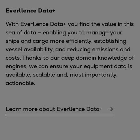
Everllence Data+
With Everllence Data+ you find the value in this
sea of data – enabling you to manage your
ships and cargo more efficiently, establishing
vessel availability, and reducing emissions and
costs. Thanks to our deep domain knowledge of
engines, we can ensure your equipment data is
available, scalable and, most importantly,
actionable.
Learn more about Everllence Data+