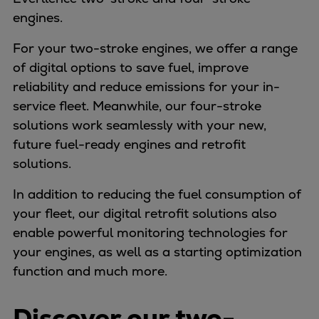
Dual fuel engines
engines.
Gas fuel engines
Liquid fuel engines
For your two-stroke engines, we offer a range
Emergency diesel generators
of digital options to save fuel, improve
Steam turbines
reliability and reduce emissions for your in-
Compressors
service fleet. Meanwhile, our four-stroke
Solutions
solutions work seamlessly with your new,
Heat pumps
future fuel-ready engines and retrofit
Heat pump references
solutions.
Energy storage
In addition to reducing the fuel consumption of
Thermal power
your fleet, our digital retrofit solutions also
Balancing
enable powerful monitoring technologies for
Combined Heat and Power
your engines, as well as a starting optimization
Base-load
function and much more.
Power ships
Carbon Capture (CCUS)
Discover our two-
Markets