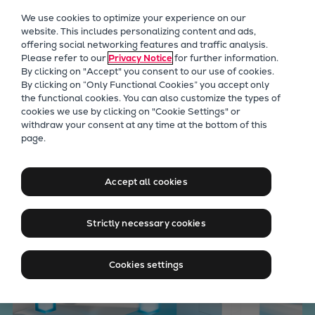
Our Focus
We use cookies to optimize your experience on our
Future Technologies
website. This includes personalizing content and ads,
offering social networking features and traffic analysis.
Retrofits Technology
Please refer to our
Privacy Notice
for further information.
Future Fuels Engines
By clicking on "Accept" you consent to our use of cookies.
Heat pumps Technology
By clicking on “Only Functional Cookies” you accept only
the functional cookies. You can also customize the types of
CCUS
cookies we use by clicking on "Cookie Settings" or
Digitalization
withdraw your consent at any time at the bottom of this
Everllence Asset+ Retrofits
page.
Lighthouse Projects
Sustainability
& Upgrade
Marine
Accept all cookies
Products
Two-stroke engines
Strictly necessary cookies
Everllence B&W ME-C
Everllence B&W ME-GI
Cookies settings
Everllence B&W ME-LGIA
Everllence B&W ME-LGIM
Everllence B&W ME-LGIP