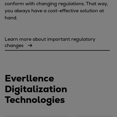
conform with changing regulations. That way,
you always have a cost-effective solution at
hand.
Learn more about important regulatory
changes
Everllence
Digitalization
Technologies