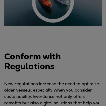
Conform with
Regulations
New regulations increase the need to optimize
older vessels, especially when you consider
sustainability. Everllence not only offers
retrofits but also digital solutions that help you