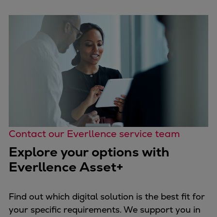
Repairs
Turnaround solutions
Field service
Technical consulting
Omnicare 3rd Party Services
Wind
Services
Service locations
Service portfolio
Turbines & Compressors
Contact our Everllence service team
Two-stroke engines
Explore your options with
32/40 engines
Everllence Asset+
48/60 engines
51/60DF engines
S.E.M.T. Pielstick engines
Find out which digital solution is the best fit for
Turbocharger
your specific requirements. We support you in