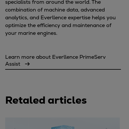
specialists from around the world. The
combination of machine data, advanced
analytics, and Everllence expertise helps you
optimize the efficiency and maintenance of
your marine engines.
Learn more about Everllence PrimeServ
Assist
Retaled articles