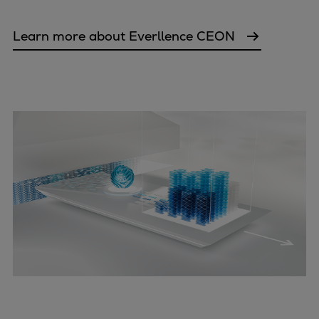
Learn more about Everllence CEON