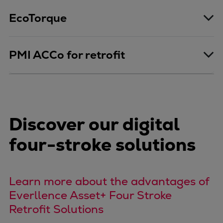
Expanders
EcoTorque
Steam turbines
Solutions
Heat pumps
PMI ACCo for retrofit
Heat pump references
Digital solutions
Carbon Capture (CCUS)
Machinery trains
Discover our digital
Subsea compression
Hydrogen compression
four-stroke solutions
Markets
Basic materials
Oil & gas production
Learn more about the advantages of
Refineries & petrochemicals
Everllence Asset+ Four Stroke
Gas transport & gas storage
Retrofit Solutions
Air separation