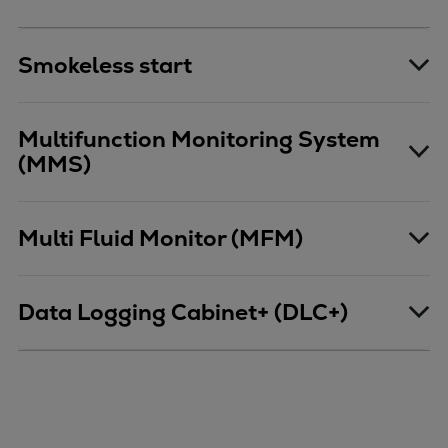
Pulp & paper
Services
Smokeless start
Services
Offerings
Marine & Power
Multifunction Monitoring System
Spare Parts
(MMS)
Service Letters
Retrofit & Upgrade
Service agreements
Multi Fluid Monitor (MFM)
Technical Service
Omnicare 3rd Party Services
Laboratory Services
Data Logging Cabinet+ (DLC+)
Naval Defence
Industries
Digital services
Revamps & upgrades
Spare parts