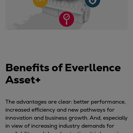
Benefits of Everllence
Asset+
The advantages are clear: better performance,
increased efficiency and new pathways for
innovation and business growth. And, especially
in view of increasing industry demands for