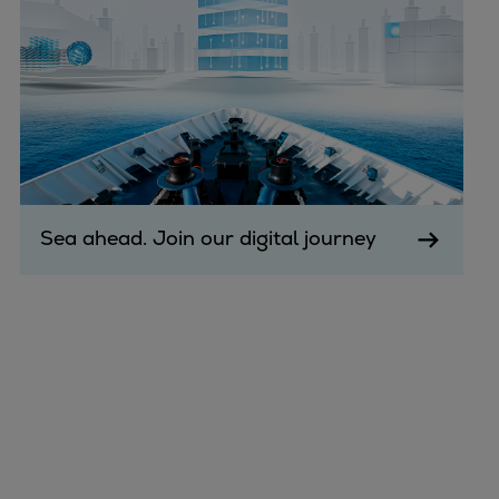
Sea ahead. Join our digital journey