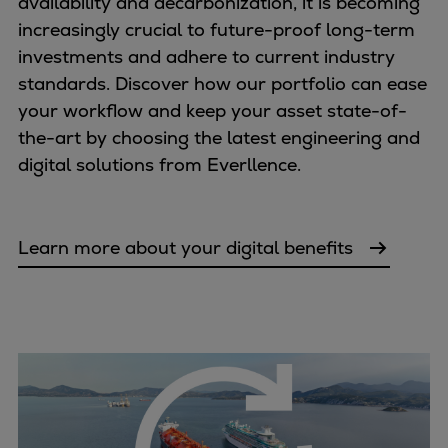
availability and decarbonization, it is becoming
increasingly crucial to future-proof long-term
investments and adhere to current industry
standards. Discover how our portfolio can ease
your workflow and keep your asset state-of-
the-art by choosing the latest engineering and
digital solutions from Everllence.
Learn more about your digital benefits