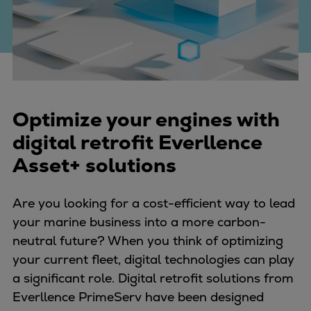
Four-stroke engines
175DF-M dual-fuel methanol
engine
175D
L21/31DF-M & L27/38DF-M
32/44CR
Optimize your engines with
35/44DF CD
digital retrofit Everllence
49/60DF
Asset+ solutions
Electric propulsion
Marine GenSets
Are you looking for a cost-efficient way to lead
Propulsion
your marine business into a more carbon-
Methanol-ready engines
neutral future? When you think of optimizing
Turbocharger
your current fleet, digital technologies can play
Ship propeller
a significant role. Digital retrofit solutions from
Controllable pitch propeller
Everllence PrimeServ have been designed
Fixed pitch propeller