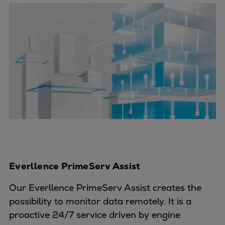
Everllence PrimeServ Assist
Our Everllence PrimeServ Assist creates the
possibility to monitor data remotely. It is a
proactive 24/7 service driven by engine