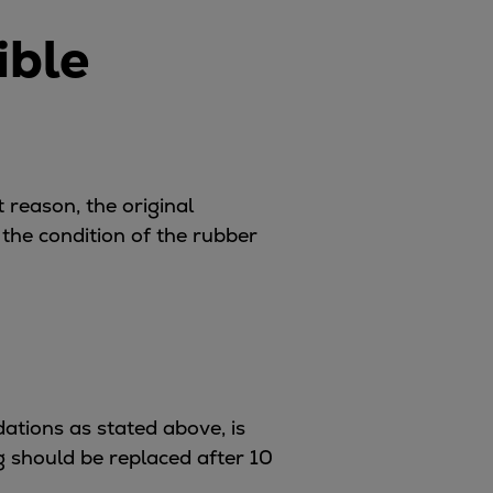
ible
t reason, the original
he condition of the rubber
ations as stated above, is
ng should be replaced after 10