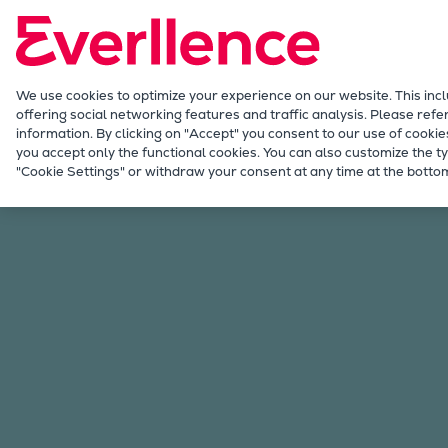
Our Focus
Future Technologies
Retrofits Technology
Future Fuels Engines
We use cookies to optimize your experience on our website. This inc
offering social networking features and traffic analysis. Please refe
Heat pumps Technology
information. By clicking on "Accept" you consent to our use of cookie
CCUS
you accept only the functional cookies. You can also customize the ty
Services
Offerings
Marine & Power
Omni
"Cookie Settings" or withdraw your consent at any time at the bottom
Digitalization
Lighthouse Projects
Sustainability
Marine
Products
Two-stroke engines
Everllence B&W ME-C
Everllence B&W ME-GI
Everllence B&W ME-LGIA
Everllence B&W ME-LGIM
Everllence B&W ME-LGIP