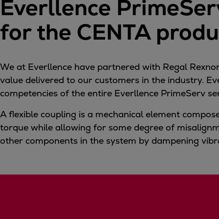
Everllence PrimeServ
Tanker
Navy & governmental
for the CENTA produc
Passenger
Cruise
Ferry
We at Everllence have partnered with Regal Rexnord
Yacht
value delivered to our customers in the industry. E
Offshore
competencies of the entire Everllence PrimeServ se
Exploration and production
A flexible coupling is a mechanical element compose
Wind and support vessels
torque while allowing for some degree of misalignm
Fishing
other components in the system by dampening vibr
Workboats
Tugs
Dredgers
Energy
Products
Dual fuel engines