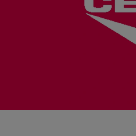
Steam turbines
Solutions
Heat pumps
Heat pump references
Digital solutions
Carbon Capture (CCUS)
Machinery trains
Subsea compression
Hydrogen compression
Markets
Basic materials
Oil & gas production
Refineries & petrochemicals
Gas transport & gas storage
Air separation
Pulp & paper