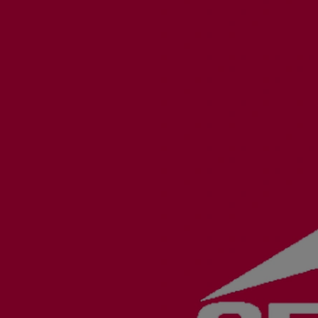
Utility
Industry
Data centers
Services
Energy Consulting
Methane number calculator
Industries
Products
Compressors
Axial
Integrally geared
Isothermal
Process gas screw
Centrifugal
Hermetically sealed
Vacuum blowers
Expanders