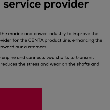
 service provider
 the marine and power industry to improve the
rovider for the CENTA product line, enhancing the
l toward our customers.
ke engine and connects two shafts to transmit
 reduces the stress and wear on the shafts and