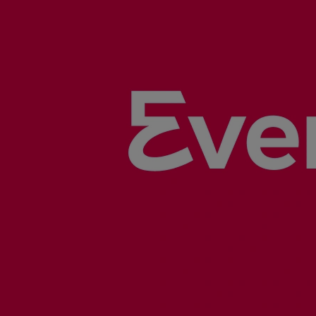
Gas fuel engines
Liquid fuel engines
Emergency diesel generators
Steam turbines
Compressors
Solutions
Heat pumps
Heat pump references
Energy storage
Thermal power
Balancing
Combined Heat and Power
Base-load
Power ships
Carbon Capture (CCUS)
Markets
Urban