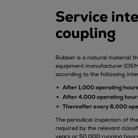
Services
Service int
Services
Offerings
coupling
Marine & Power
Spare Parts
Service Letters
Retrofit & Upgrade
Rubber is a natural material tha
Service agreements
equipment manufacturer (OEM) 
Technical Service
according to the following inte
Omnicare 3rd Party Services
Laboratory Services
After 1,000 operating hour
Naval Defence
After 4,000 operating hour
Industries
Thereafter every 6,000 oper
Digital services
Revamps & upgrades
The periodical inspection of t
Spare parts
required by the relevant classi
Repairs
years or 50,000 running hours