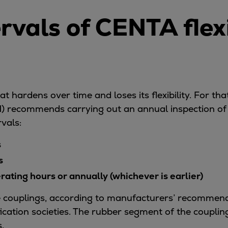
ervals of CENTA flex
t hardens over time and loses its flexibility. For tha
recommends carrying out an annual inspection of t
rvals:
s
s
ating hours or annually (whichever is earlier)
he couplings, according to manufacturers’ recommend
fication societies. The rubber segment of the coupli
.