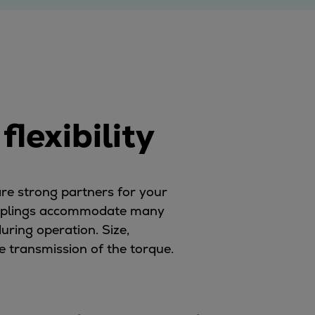
lexibility
re strong partners for your
 couplings accommodate many
uring operation. Size,
e transmission of the torque.