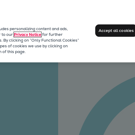
ludes personalizing content and ads,
Accept all cookies
r to our
Privacy Notice
for further
s. By clicking on “Only Functional Cookies”
pes of cookies we use by clicking on
care 3rd Party Services
CENTA couplings
 of this page.