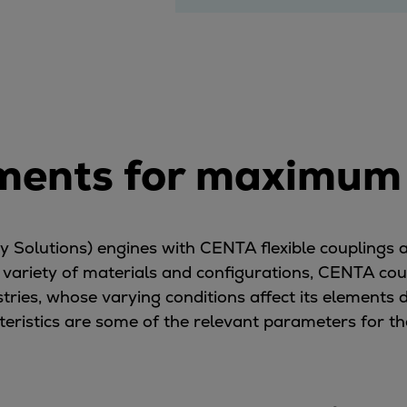
ents for maximum f
Solutions) engines with CENTA flexible couplings a
n a variety of materials and configurations, CENTA
stries, whose varying conditions affect its elements d
eristics are some of the relevant parameters for th