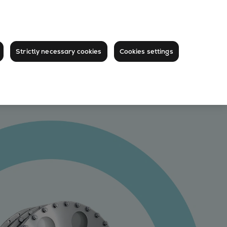
Strictly necessary cookies
Cookies settings