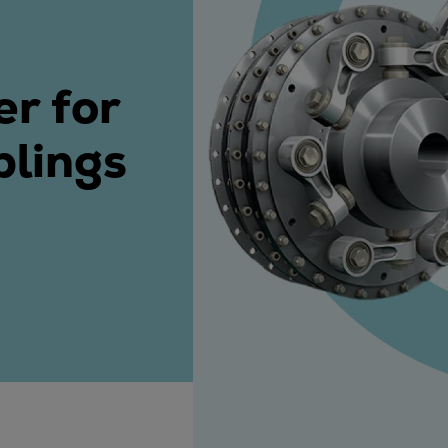
ne
er for
plings