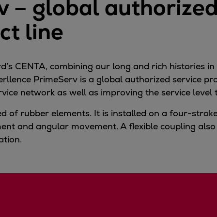
 – global authorized
t line
’s CENTA, combining our long and rich histories in
verllence PrimeServ is a global authorized service p
rvice network as well as improving the service leve
d of rubber elements. It is installed on a four-stro
ent and angular movement. A flexible coupling also
ation.