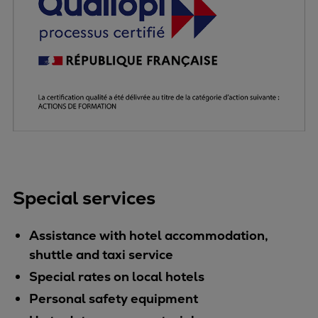
Pulp & paper
Services
Services
Offerings
Marine & Power
Spare Parts
Service Letters
Retrofit & Upgrade
Service agreements
Technical Service
Special services
Omnicare 3rd Party Services
Laboratory Services
Assistance with hotel accommodation,
Naval Defence
shuttle and taxi service
Industries
Digital services
Special rates on local hotels
Revamps & upgrades
Personal safety equipment
Spare parts