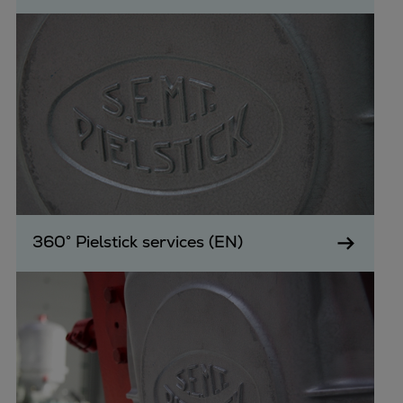
360° Pielstick services (EN)