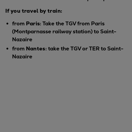
Catalyst solutions
PrimeServ Academy
If you travel by train:
Locations
from
Paris
: Take the TGV from Paris
eLearning
(Montparnasse railway station) to Saint-
Training
Nazaire
Company
from
Nantes
: take the TGV or TER to Saint-
Career
Nazaire
Digital Center
Press & Media
Discover stories
Locationfinder
Contact