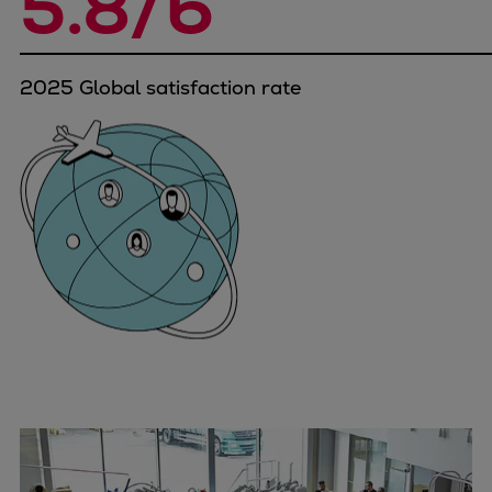
5.8/6
Naval pitch propeller
Digital products
Planning tools and downloads
2025 Global satisfaction rate
CEAS engine calculations
Project guides
Marine Engine Programme
Market Update News
Technical papers
Technical Posters
Engineering Excellence
Common Rail 2.2 injection system
Cryogenic Equipment
Engineering+
Solutions
Applications
Commercial
Bulker