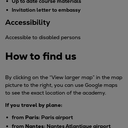
Up to date course materials
Repairs
Invitation letter to embassy
Turnaround solutions
Accessibility
Field service
Technical consulting
Omnicare 3rd Party Services
Accessible to disabled persons
Wind
Services
How to find us
Service locations
Service portfolio
Turbines & Compressors
By clicking on the “View larger map” in the map
Two-stroke engines
picture to the right, you can use Google maps
32/40 engines
to see the exact location of the academy.
48/60 engines
If you travel by plane:
51/60DF engines
S.E.M.T. Pielstick engines
from
Paris
: Paris airport
Turbocharger
from
Nantes
: Nantes Atlantique airport