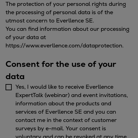
The protection of your personal rights during
the processing of personal data is of the
utmost concern to Everllence SE.
You can find information about our processing
of your data at
https://www.everllence.com/dataprotection.
Consent for the use of your
data
Yes, I would like to receive Everllence
ExpertTalk (webinar) and event invitations,
information about the products and
services of Everllence SE and you can
contact me in the context of customer
surveys by e-mail. Your consent is
voluntary and can be revoked at any time