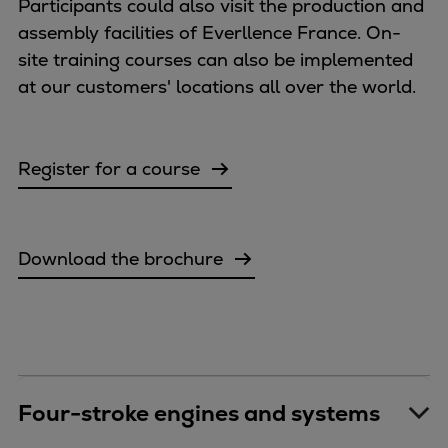
Dual fuel engines
Participants could also visit the production and
Gas fuel engines
assembly facilities of Everllence France. On-
Liquid fuel engines
site training courses can also be implemented
Emergency diesel generators
at our customers' locations all over the world.
Steam turbines
Compressors
Solutions
Register for a course
Heat pumps
Heat pump references
Energy storage
Download the brochure
Thermal power
Balancing
Combined Heat and Power
Base-load
Power ships
Carbon Capture (CCUS)
Four-stroke engines and systems
Markets