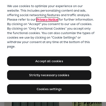
Our Focus
We use cookies to optimize your experience on our
Future Technologies
website. This includes personalizing content and ads,
offering social networking features and traffic analysis.
Retrofits Technology
Please refer to our
Privacy Notice
for further information.
Future Fuels Engines
By clicking on "Accept" you consent to our use of cookies.
Heat pumps Technology
By clicking on “Only Functional Cookies” you accept only
the functional cookies. You can also customize the types of
CCUS
cookies we use by clicking on "Cookie Settings" or
Digitalization
withdraw your consent at any time at the bottom of this
page.
Lighthouse Projects
Sustainability
Marine
Accept all cookies
Products
Two-stroke engines
Strictly necessary cookies
Everllence B&W ME-C
Everllence B&W ME-GI
Cookies settings
Everllence B&W ME-LGIA
Everllence B&W ME-LGIM
Everllence B&W ME-LGIP