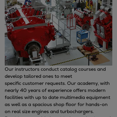
Container
Tanker
Navy & governmental
Passenger
Cruise
Ferry
Yacht
Offshore
Exploration and production
Wind and support vessels
Our instructors conduct catalog courses and
Fishing
develop tailored ones to meet
Workboats
specific customer requests. Our academy, with
Tugs
nearly 40 years of experience offers modern
Dredgers
facilities with up to date multimedia equipment
Energy
as well as a spacious shop floor for hands-on
Products
on real size engines and turbochargers.