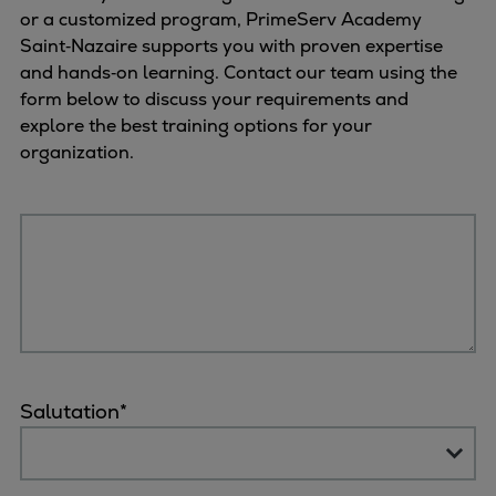
or a customized program, PrimeServ Academy
Saint‑Nazaire supports you with proven expertise
and hands‑on learning. Contact our team using the
form below to discuss your requirements and
explore the best training options for your
organization.
Salutation
*