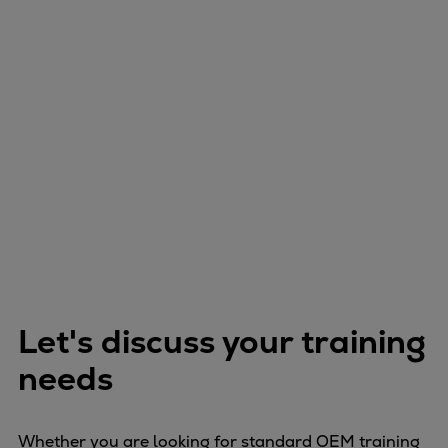
Let's discuss your training
needs
Whether you are looking for standard OEM training