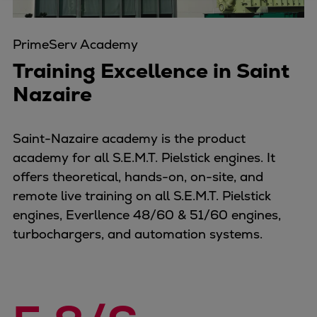
Four-stroke engines
175DF-M dual-fuel methanol
PrimeServ Academy
engine
Training Excellence in Saint
175D
Nazaire
L21/31DF-M & L27/38DF-M
32/44CR
35/44DF CD
Saint-Nazaire academy is the product
49/60DF
academy for all S.E.M.T. Pielstick engines. It
Electric propulsion
offers theoretical, hands-on, on-site, and
Marine GenSets
remote live training on all S.E.M.T. Pielstick
Propulsion
engines, Everllence 48/60 & 51/60 engines,
Methanol-ready engines
turbochargers, and automation systems.
Turbocharger
Ship propeller
Controllable pitch propeller
Fixed pitch propeller