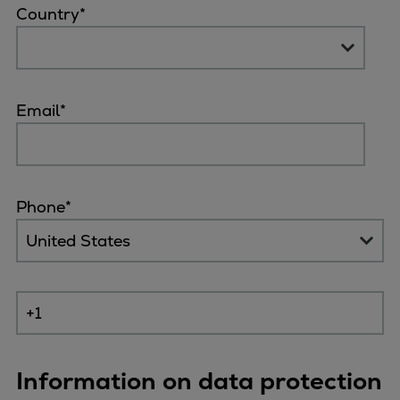
Country
*
Email
*
Phone
*
Information on data protection