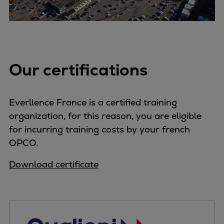
Expanders
Steam turbines
Solutions
Heat pumps
Our certifications
Heat pump references
Digital solutions
Carbon Capture (CCUS)
Everllence France is a certified training
Machinery trains
organization, for this reason, you are eligible
Subsea compression
for incurring training costs by your french
Hydrogen compression
OPCO.
Markets
Basic materials
Download certificate
Oil & gas production
Refineries & petrochemicals
Gas transport & gas storage
Air separation