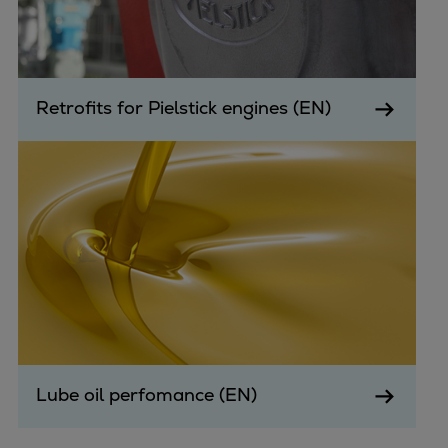
Retrofits for Pielstick engines (EN)
Lube oil perfomance (EN)