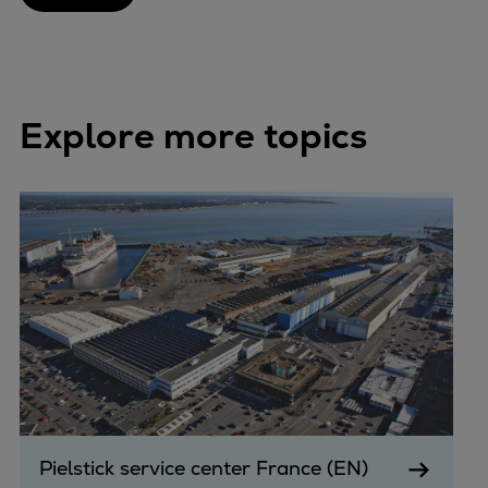
Explore more topics
Pielstick service center France (EN)