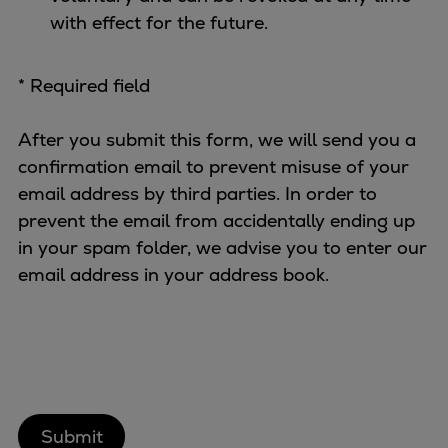
with effect for the future.
* Required field
After you submit this form, we will send you a
confirmation email to prevent misuse of your
email address by third parties. In order to
prevent the email from accidentally ending up
in your spam folder, we advise you to enter our
email address in your address book.