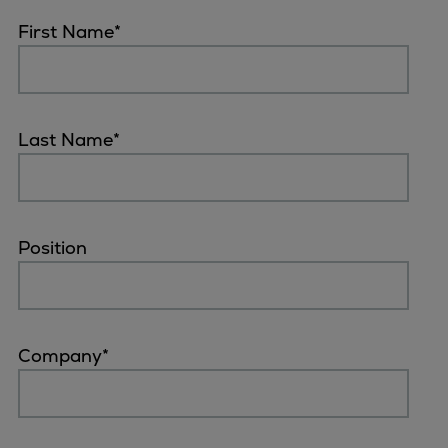
First Name
*
Last Name
*
Position
Company
*