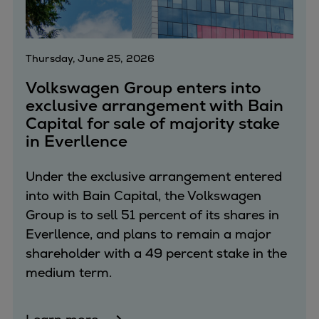
Thursday, June 25, 2026
Volkswagen Group enters into
exclusive arrangement with Bain
Capital for sale of majority stake
in Everllence
Under the exclusive arrangement entered
into with Bain Capital, the Volkswagen
Group is to sell 51 percent of its shares in
Everllence, and plans to remain a major
shareholder with a 49 percent stake in the
medium term.