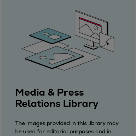
Media & Press
Relations Library
The images provided in this library may
be used for editorial purposes and in