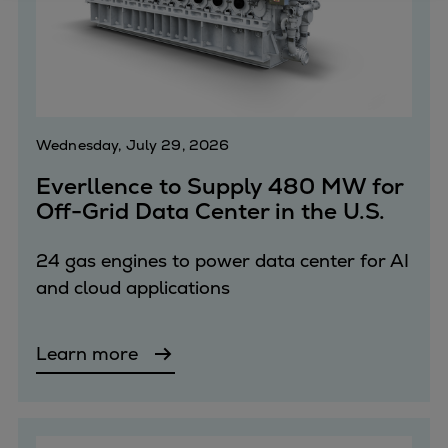
Four-stroke engines
175DF-M dual-fuel methanol
engine
175D
L21/31DF-M & L27/38DF-M
Wednesday, July 29, 2026
32/44CR
Everllence to Supply 480 MW for
35/44DF CD
Off-Grid Data Center in the U.S.
49/60DF
Electric propulsion
24 gas engines to power data center for AI
Marine GenSets
and cloud applications
Propulsion
Methanol-ready engines
Turbocharger
Learn more
Ship propeller
Controllable pitch propeller
Fixed pitch propeller