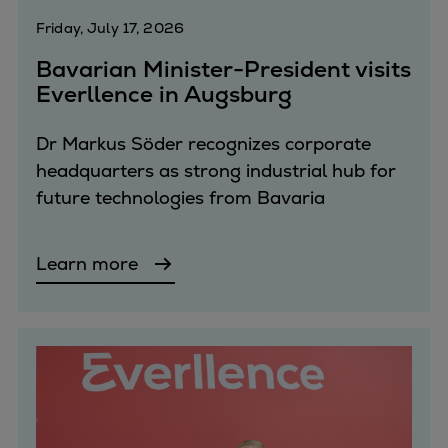
Dual fuel engines
Friday, July 17, 2026
Gas fuel engines
Liquid fuel engines
Bavarian Minister-President visits
Emergency diesel generators
Everllence in Augsburg
Steam turbines
Compressors
Dr Markus Söder recognizes corporate
Solutions
headquarters as strong industrial hub for
Heat pumps
future technologies from Bavaria
Heat pump references
Energy storage
Learn more
Thermal power
Balancing
Combined Heat and Power
Base-load
Power ships
Carbon Capture (CCUS)
Markets