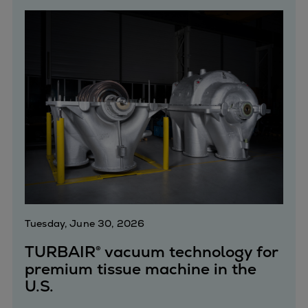
Catalyst solutions
PrimeServ Academy
Locations
eLearning
Training
Company
Career
Digital Center
Press & Media
Discover stories
Locationfinder
Contact
Tuesday, June 30, 2026
TURBAIR® vacuum technology for
premium tissue machine in the
U.S.