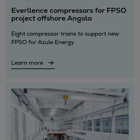
Pulp & paper
Everllence compressors for FPSO
Services
project offshore Angola
Services
Offerings
Eight compressor trains to support new
Marine & Power
FPSO for Azule Energy
Spare Parts
Service Letters
Retrofit & Upgrade
Learn more
Service agreements
Technical Service
Omnicare 3rd Party Services
Laboratory Services
Naval Defence
Industries
Digital services
Revamps & upgrades
Spare parts