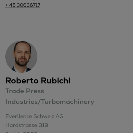
+ 45 30666717
Roberto Rubichi
Trade Press
Industries/Turbomachinery
Everllence Schweiz AG 

Hardstrasse 319
