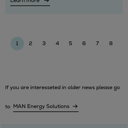
Learn more
1
2
3
4
5
6
7
8
If you are interesseted in older news please go
to
MAN Energy Solutions