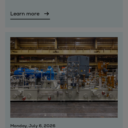
Expanders
Learn more
Steam turbines
Solutions
Heat pumps
Heat pump references
Digital solutions
Carbon Capture (CCUS)
Machinery trains
Subsea compression
Hydrogen compression
Markets
Basic materials
Oil & gas production
Refineries & petrochemicals
Gas transport & gas storage
Air separation
Monday, July 6, 2026