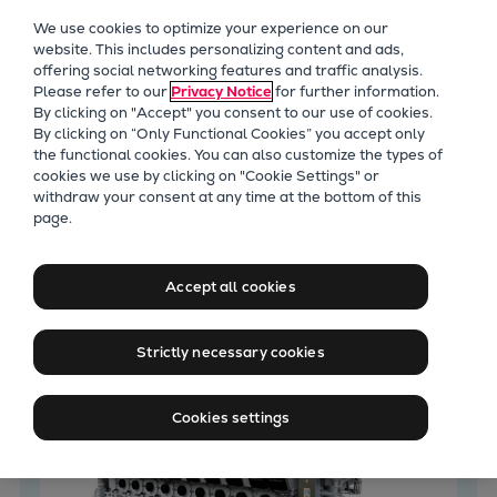
Our Focus
We use cookies to optimize your experience on our
Future Technologies
website. This includes personalizing content and ads,
offering social networking features and traffic analysis.
Retrofits Technology
Please refer to our
Privacy Notice
for further information.
Future Fuels Engines
By clicking on "Accept" you consent to our use of cookies.
Heat pumps Technology
By clicking on “Only Functional Cookies” you accept only
the functional cookies. You can also customize the types of
CCUS
cookies we use by clicking on "Cookie Settings" or
Digitalization
withdraw your consent at any time at the bottom of this
Latest News
page.
Lighthouse Projects
Sustainability
Marine
Accept all cookies
Products
Two-stroke engines
Strictly necessary cookies
Everllence B&W ME-C
Everllence B&W ME-GI
Cookies settings
Everllence B&W ME-LGIA
Everllence B&W ME-LGIM
Everllence B&W ME-LGIP