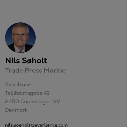
Nils Søholt
Trade Press Marine
Everllence

Teglholmsgade 41

2450 Copenhagen SV

Denmark
nils.soeholt@everllence.com