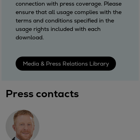
connection with press coverage. Please
ensure that all usage complies with the
terms and conditions specified in the
usage rights included with each
download.
Media & Press Relations Library
Press contacts