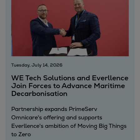
Urban
Utility
Industry
Data centers
Services
Energy Consulting
Methane number calculator
Industries
Tuesday, July 14, 2026
Products
WE Tech Solutions and Everllence
Compressors
Join Forces to Advance Maritime
Axial
Decarbonisation
Integrally geared
Isothermal
Partnership expands PrimeServ
Process gas screw
Omnicare's offering and supports
Centrifugal
Everllence's ambition of Moving Big Things
Hermetically sealed
to Zero
Vacuum blowers