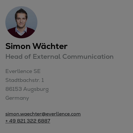
Simon Wächter
Head of External Communication
Everllence SE

Stadtbachstr. 1

86153 Augsburg

Germany
simon.waechter@everllence.com
+ 49 821 322 6887