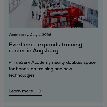
Repairs
Turnaround solutions
Field service
Technical consulting
Omnicare 3rd Party Services
Wednesday, July 1, 2026
Wind
Services
Everllence expands training
center in Augsburg
Service locations
Service portfolio
PrimeServ Academy nearly doubles space
Turbines & Compressors
for hands-on training and new
Two-stroke engines
technologies
32/40 engines
48/60 engines
51/60DF engines
Learn more
S.E.M.T. Pielstick engines
Turbocharger