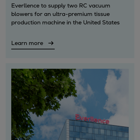
Everllence to supply two RC vacuum
blowers for an ultra-premium tissue
production machine in the United States
Learn more