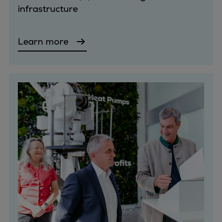
infrastructure
Container
Tanker
Navy & governmental
Learn more
Passenger
Cruise
Ferry
Yacht
Offshore
Exploration and production
Wind and support vessels
Fishing
Workboats
Tugs
Dredgers
Energy
Products