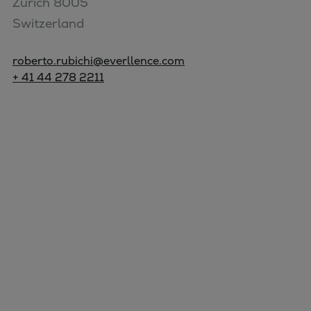
Zurich 8005

Switzerland
roberto.rubichi@everllence.com
+ 41 44 278 2211
Marine
Energy
Industries