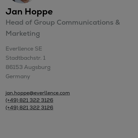
Jan Hoppe
Head of Group Communications &
Marketing
Everllence SE

Stadtbachstr. 1

86153 Augsburg

Germany
jan.hoppe@everllence.com
(+49) 821 322 3126
(+49) 821 322 3126