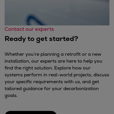
Contact our experts
Ready to get started?
Whether you’re planning a retrofit or a new
installation, our experts are here to help you
find the right solution. Explore how our
systems perform in real-world projects, discuss
your specific requirements with us, and get
tailored guidance for your decarbonization
goals.