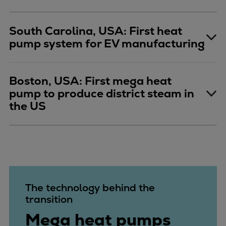
South Carolina, USA: First heat
pump system for EV manufacturing
Boston, USA: First mega heat
pump to produce district steam in
the US
The technology behind the
transition
Mega heat pumps