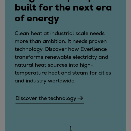
built for the next era
of energy
Clean heat at industrial scale needs
more than ambition. It needs proven
technology. Discover how Everllence
transforms renewable electricity and
natural heat sources into high-
temperature heat and steam for cities
and industry worldwide.
Discover the technology