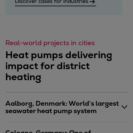
Discover cases for industries
Pulp & paper
Services
Services
Offerings
Marine & Power
Real-world projects in cities
Spare Parts
Service Letters
Heat pumps delivering
Retrofit & Upgrade
impact for district
Service agreements
heating
Technical Service
Omnicare 3rd Party Services
Laboratory Services
Naval Defence
Aalborg, Denmark: World’s largest
Industries
seawater heat pump system
Digital services
Revamps & upgrades
Spare parts
Cologne, Germany: One of