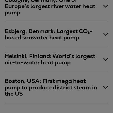
Repairs
Europe’s largest river water heat
pump
Turnaround solutions
Field service
Technical consulting
Esbjerg, Denmark: Largest CO₂-
Omnicare 3rd Party Services
based seawater heat pump
Wind
Services
Service locations
Helsinki, Finland: World’s largest
Service portfolio
air-to-water heat pump
Turbines & Compressors
Two-stroke engines
32/40 engines
Boston, USA: First mega heat
pump to produce district steam in
48/60 engines
the US
51/60DF engines
S.E.M.T. Pielstick engines
Turbocharger