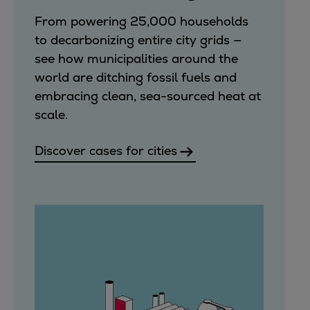
Urban
From powering 25,000 households
Utility
to decarbonizing entire city grids —
Industry
see how municipalities around the
Data centers
world are ditching fossil fuels and
Services
embracing clean, sea-sourced heat at
Energy Consulting
scale.
Methane number calculator
Industries
Discover cases for cities
Products
Compressors
Axial
Integrally geared
Isothermal
Process gas screw
Centrifugal
Hermetically sealed
Vacuum blowers