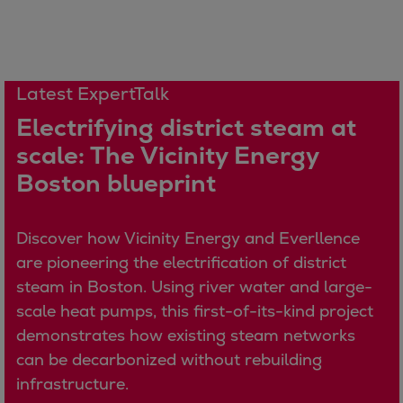
Catalyst solutions
PrimeServ Academy
Locations
eLearning
Latest ExpertTalk
Training
Electrifying district steam at
Company
scale: The Vicinity Energy
Career
Boston blueprint
Digital Center
Press & Media
Discover stories
Discover how Vicinity Energy and Everllence
Locationfinder
are pioneering the electrification of district
Contact
steam in Boston. Using river water and large-
scale heat pumps, this first-of-its-kind project
demonstrates how existing steam networks
can be decarbonized without rebuilding
infrastructure.