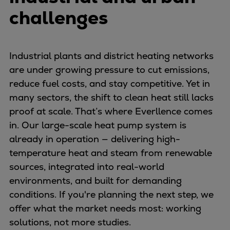
Container
challenges
Tanker
Navy & governmental
Passenger
Industrial plants and district heating networks
Cruise
are under growing pressure to cut emissions,
Ferry
reduce fuel costs, and stay competitive. Yet in
Yacht
many sectors, the shift to clean heat still lacks
Offshore
proof at scale. That’s where Everllence comes
Exploration and production
in. Our large-scale heat pump system is
Wind and support vessels
already in operation — delivering high-
Fishing
temperature heat and steam from renewable
Workboats
sources, integrated into real-world
Tugs
environments, and built for demanding
Dredgers
conditions. If you're planning the next step, we
Energy
offer what the market needs most: working
Products
solutions, not more studies.