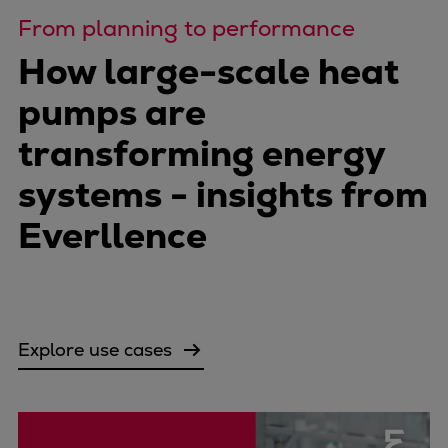
Four-stroke engines
From planning to performance
175DF-M dual-fuel methanol
How large-scale heat
engine
pumps are
175D
L21/31DF-M & L27/38DF-M
transforming energy
32/44CR
systems - insights from
35/44DF CD
49/60DF
Everllence
Electric propulsion
Marine GenSets
Propulsion
Methanol-ready engines
Turbocharger
Explore use cases
Ship propeller
Controllable pitch propeller
Fixed pitch propeller