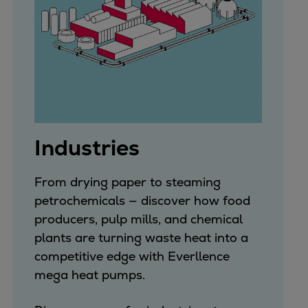
Expanders
Steam turbines
Solutions
Heat pumps
Heat pump references
Digital solutions
Carbon Capture (CCUS)
Industries
Machinery trains
Subsea compression
From drying paper to steaming
Hydrogen compression
petrochemicals — discover how food
Markets
producers, pulp mills, and chemical
Basic materials
plants are turning waste heat into a
Oil & gas production
competitive edge with Everllence
Refineries & petrochemicals
mega heat pumps.
Gas transport & gas storage
Air separation