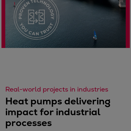
Real-world projects in industries
Heat pumps delivering
impact for industrial
processes