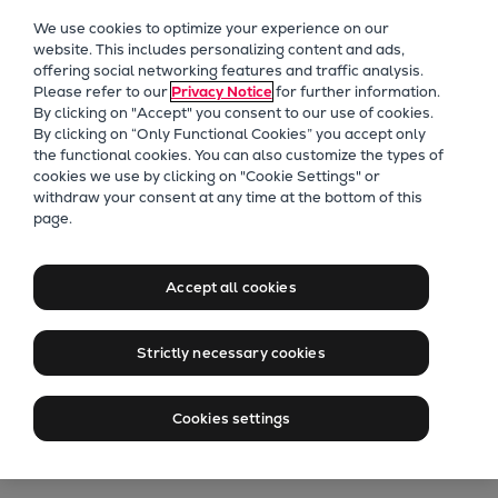
Our Focus
We use cookies to optimize your experience on our
Future Technologies
website. This includes personalizing content and ads,
offering social networking features and traffic analysis.
Retrofits Technology
Please refer to our
Privacy Notice
for further information.
Future Fuels Engines
By clicking on "Accept" you consent to our use of cookies.
Heat pumps Technology
By clicking on “Only Functional Cookies” you accept only
the functional cookies. You can also customize the types of
CCUS
cookies we use by clicking on "Cookie Settings" or
Digitalization
withdraw your consent at any time at the bottom of this
Proven in cities and industry
page.
Lighthouse Projects
Where mega heat pumps
Sustainability
are already shaping the
Marine
Accept all cookies
future of energy
Products
Two-stroke engines
Strictly necessary cookies
Everllence B&W ME-C
Talk to our experts
Everllence B&W ME-GI
Cookies settings
Everllence B&W ME-LGIA
Everllence B&W ME-LGIM
Everllence B&W ME-LGIP