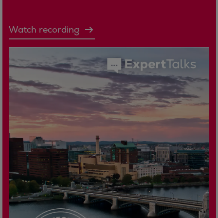
Watch recording