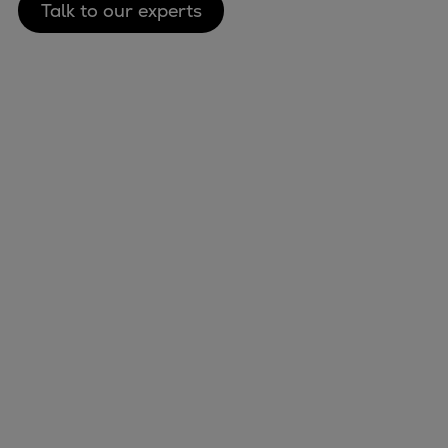
Talk to our experts
Marine
Energy
Industries
Services
Events
Preference Center
Nexus (customer extranet)