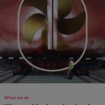
Four-stroke engines
175DF-M dual-fuel methanol
engine
175D
L21/31DF-M & L27/38DF-M
32/44CR
35/44DF CD
49/60DF
Electric propulsion
Marine GenSets
Propulsion
Methanol-ready engines
Turbocharger
Ship propeller
Controllable pitch propeller
What we do
Fixed pitch propeller