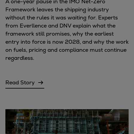
A one-year pause in the IMO Net-Zero
Framework leaves the shipping industry
without the rules it was waiting for. Experts
from Everllence and DNV explain what the
framework still promises, why the earliest
entry into force is now 2028, and why the work
on fuels, pricing and compliance must continue
regardless.
Read Story