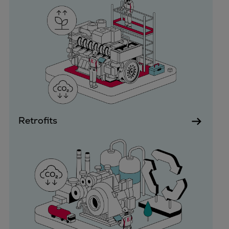
Dual fuel engines
Gas fuel engines
Liquid fuel engines
Emergency diesel generators
Steam turbines
Compressors
Solutions
Heat pumps
Heat pump references
Retrofits
Energy storage
Thermal power
Balancing
Combined Heat and Power
Base-load
Power ships
Carbon Capture (CCUS)
Markets