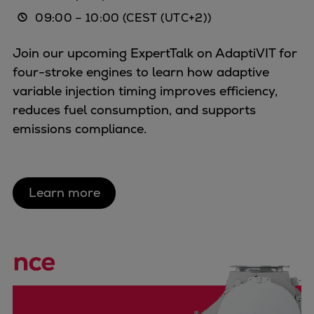
09:00
–
10:00
(CEST (UTC+2))
Join our upcoming ExpertTalk on AdaptiVIT for
four-stroke engines to learn how adaptive
variable injection timing improves efficiency,
reduces fuel consumption, and supports
emissions compliance.
Learn more