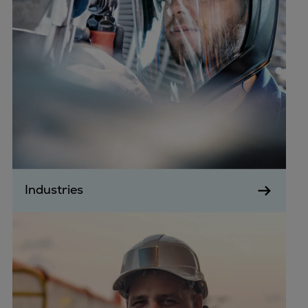
Industries