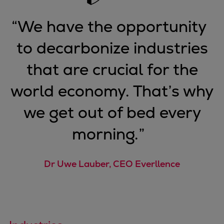
Pulp & paper
Services
“
We have the opportunity
Services
to decarbonize industries
Offerings
Marine & Power
that are crucial for the
Spare Parts
Service Letters
world economy. That’s why
Retrofit & Upgrade
we get out of bed every
Service agreements
Technical Service
morning.
”
Omnicare 3rd Party Services
Laboratory Services
Dr Uwe Lauber, CEO Everllence
Naval Defence
Industries
Digital services
Revamps & upgrades
Spare parts