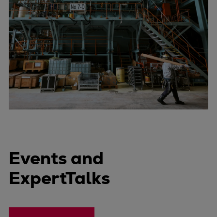
Events and
ExpertTalks