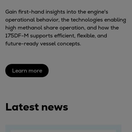
Gain first-hand insights into the engine's
operational behavior, the technologies enabling
high methanol share operation, and how the
175DF-M supports efficient, flexible, and
future-ready vessel concepts.
Learn more
Latest news