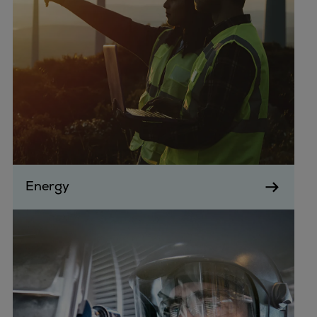
Energy