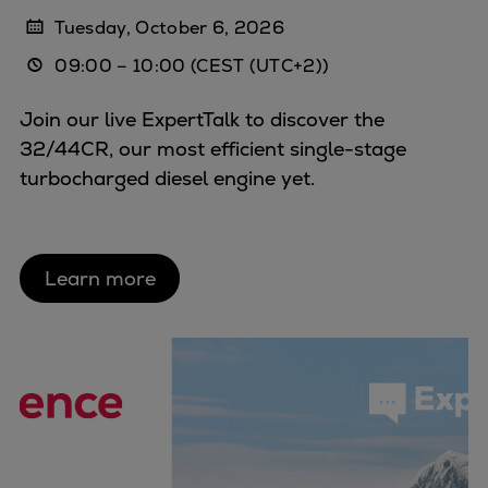
Tuesday, October 6, 2026
09:00
–
10:00
(CEST (UTC+2))
Join our live ExpertTalk to discover the
32/44CR, our most efficient single-stage
turbocharged diesel engine yet.
Learn more