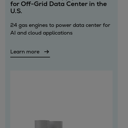
for Off-Grid Data Center in the
U.S.
24 gas engines to power data center for
AI and cloud applications
Learn more