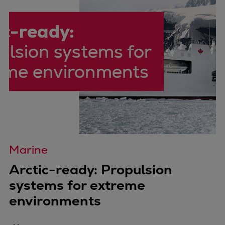
Marine
Arctic-ready: Propulsion
systems for extreme
environments