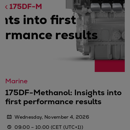
Marine
175DF-Methanol: Insights into
first performance results
Wednesday, November 4, 2026
09:00
–
10:00
(CET (UTC+1))