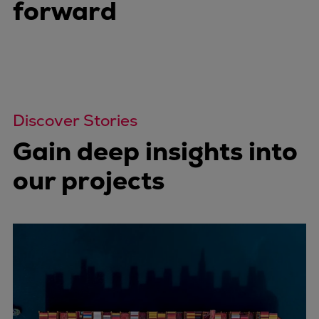
forward
Discover Stories
Gain deep insights into
our projects