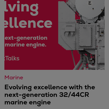
Marine
Evolving excellence with the
next-generation 32/44CR
marine engine