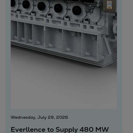
Wednesday, July 29, 2026
Everllence to Supply 480 MW