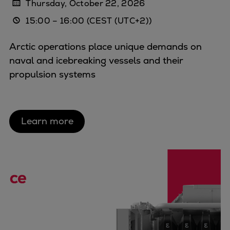
Thursday, October 22, 2026
15:00
–
16:00
(CEST (UTC+2))
Arctic operations place unique demands on
naval and icebreaking vessels and their
propulsion systems
Learn more