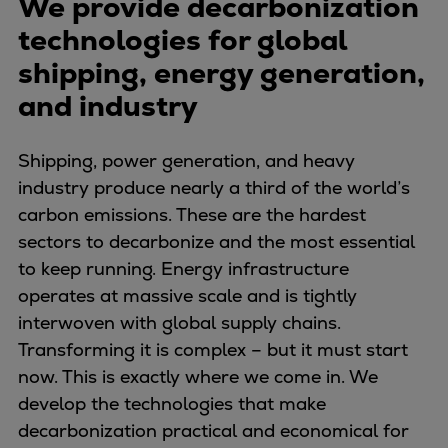
We provide decarbonization
Naval pitch propeller
technologies for global
Digital products
Planning tools and downloads
shipping, energy generation,
CEAS engine calculations
and industry
Project guides
Marine Engine Programme
Shipping, power generation, and heavy
Market Update News
industry produce nearly a third of the world’s
Technical papers
carbon emissions. These are the hardest
Technical Posters
sectors to decarbonize and the most essential
Engineering Excellence
to keep running. Energy infrastructure
Common Rail 2.2 injection system
operates at massive scale and is tightly
Cryogenic Equipment
interwoven with global supply chains.
Engineering+
Transforming it is complex – but it must start
Solutions
now. This is exactly where we come in. We
Applications
develop the technologies that make
Commercial
decarbonization practical and economical for
Bulker