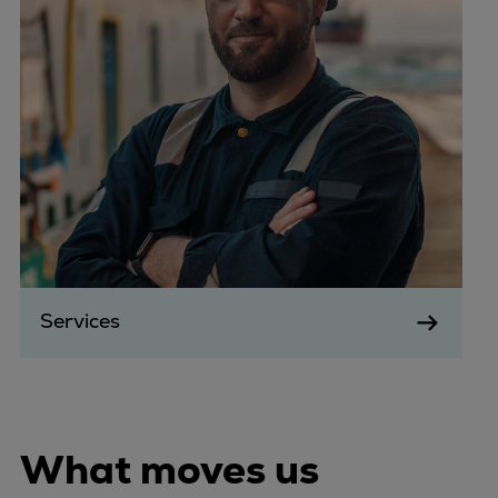
Services
What moves us