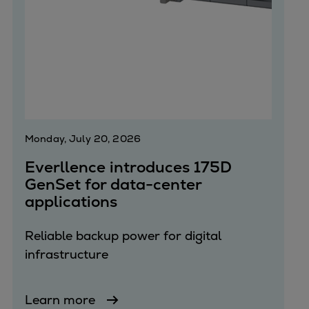
Monday, July 20, 2026
Everllence introduces 175D
GenSet for data-center
applications
Reliable backup power for digital
infrastructure
Learn more