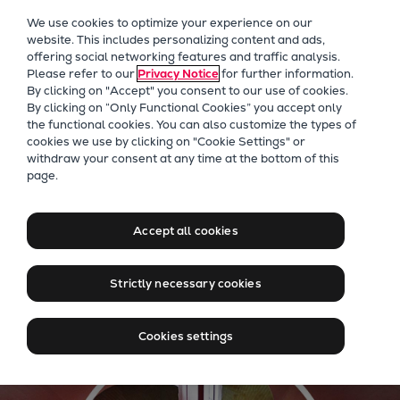
Our Focus
We use cookies to optimize your experience on our
Future Technologies
website. This includes personalizing content and ads,
offering social networking features and traffic analysis.
Retrofits Technology
Please refer to our
Privacy Notice
for further information.
Future Fuels Engines
By clicking on "Accept" you consent to our use of cookies.
Heat pumps Technology
By clicking on “Only Functional Cookies” you accept only
the functional cookies. You can also customize the types of
CCUS
cookies we use by clicking on "Cookie Settings" or
Digitalization
withdraw your consent at any time at the bottom of this
Everllence - Moving big
page.
Lighthouse Projects
things to zero
Sustainability
Marine
Accept all cookies
Products
Learn more about our new name
Two-stroke engines
Strictly necessary cookies
Everllence B&W ME-C
Everllence B&W ME-GI
Cookies settings
Everllence B&W ME-LGIA
Everllence B&W ME-LGIM
Everllence B&W ME-LGIP