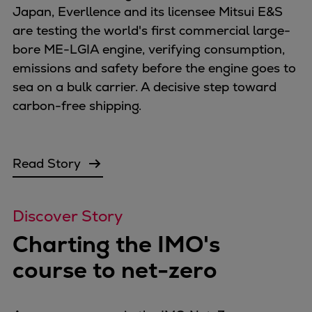
Japan, Everllence and its licensee Mitsui E&S
are testing the world's first commercial large-
bore ME-LGIA engine, verifying consumption,
emissions and safety before the engine goes to
sea on a bulk carrier. A decisive step toward
carbon-free shipping.
Read Story
Discover Story
Charting the IMO's
course to net-zero