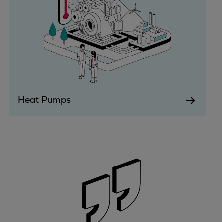
Expanders
Steam turbines
Solutions
Heat pumps
Heat pump references
Digital solutions
Carbon Capture (CCUS)
Heat Pumps
Machinery trains
Subsea compression
Hydrogen compression
Markets
Basic materials
Oil & gas production
Refineries & petrochemicals
Gas transport & gas storage
Air separation