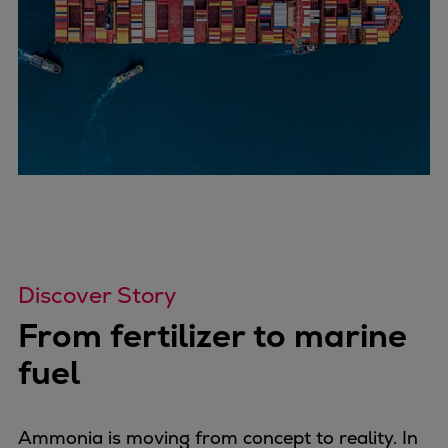
Discover Story
From fertilizer to marine
fuel
Ammonia is moving from concept to reality. In