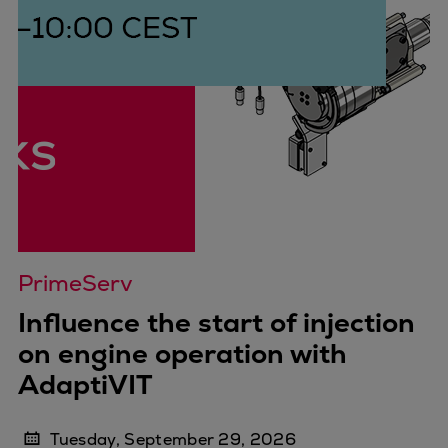
PrimeServ
Influence the start of injection
on engine operation with
AdaptiVIT
Tuesday, September 29, 2026