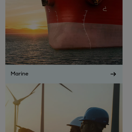
Catalyst solutions
PrimeServ Academy
Locations
eLearning
Training
Company
Career
Digital Center
Press & Media
Marine
Discover stories
Locationfinder
Contact