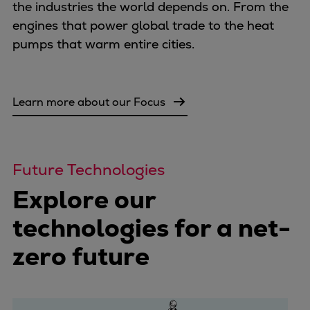
the industries the world depends on. From the
Container
engines that power global trade to the heat
Tanker
pumps that warm entire cities.
Navy & governmental
Passenger
Cruise
Learn more about our Focus
Ferry
Yacht
Offshore
Exploration and production
Future Technologies
Wind and support vessels
Explore our
Fishing
Workboats
technologies for a net-
Tugs
zero future
Dredgers
Energy
Products