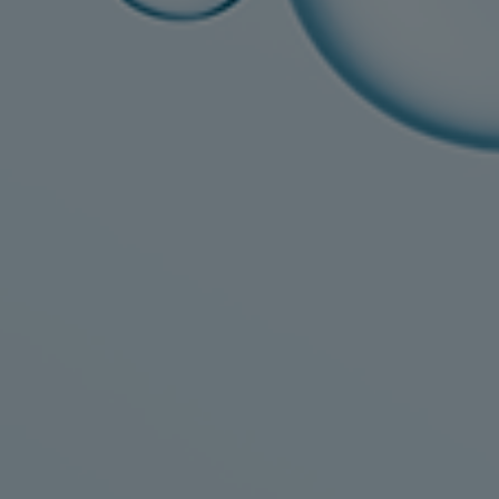
Gas fuel engines
Liquid fuel engines
Emergency diesel generators
Steam turbines
Compressors
Solutions
Heat pumps
Heat pump references
Energy storage
Thermal power
Balancing
Combined Heat and Power
Base-load
Power ships
Carbon Capture (CCUS)
Markets
Urban