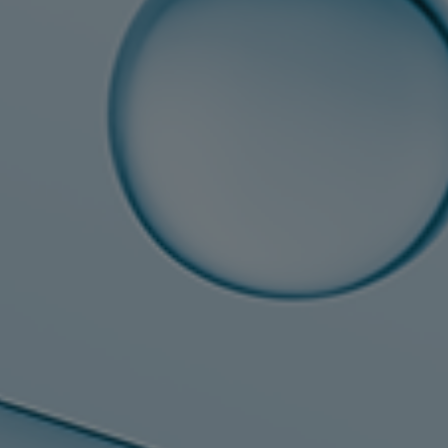
Steam turbines
Solutions
Heat pumps
Heat pump references
Digital solutions
Carbon Capture (CCUS)
Machinery trains
Subsea compression
Hydrogen compression
Markets
Basic materials
Oil & gas production
Refineries & petrochemicals
Gas transport & gas storage
Air separation
Pulp & paper