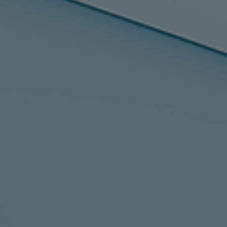
Services
Services
Offerings
Marine & Power
Spare Parts
Service Letters
Retrofit & Upgrade
Service agreements
Technical Service
Omnicare 3rd Party Services
Laboratory Services
Naval Defence
Industries
Digital services
Revamps & upgrades
Spare parts
Repairs