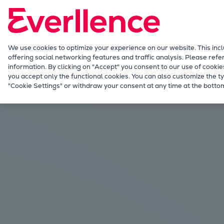
Our Focus
Future Technologies
Retrofits Technology
Future Fuels Engines
We use cookies to optimize your experience on our website. This inc
offering social networking features and traffic analysis. Please refe
Heat pumps Technology
information. By clicking on "Accept" you consent to our use of cookie
CCUS
you accept only the functional cookies. You can also customize the ty
Industries
Blue and green ammonia
"Cookie Settings" or withdraw your consent at any time at the bottom
Digitalization
Lighthouse Projects
Sustainability
Marine
Products
Two-stroke engines
Everllence B&W ME-C
Everllence B&W ME-GI
Everllence B&W ME-LGIA
Everllence B&W ME-LGIM
Everllence B&W ME-LGIP