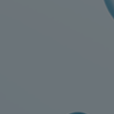
Digital products
Planning tools and downloads
CEAS engine calculations
Project guides
Marine Engine Programme
Market Update News
Technical papers
Technical Posters
Engineering Excellence
Common Rail 2.2 injection system
Cryogenic Equipment
Engineering+
Solutions
Applications
Commercial
Bulker
Container