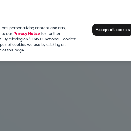
ludes personalizing content and ads,
Accept all cookies
r to our
Privacy Notice
for further
s. By clicking on “Only Functional Cookies”
pes of cookies we use by clicking on
 of this page.