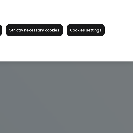
Strictly necessary cookies
Cookies settings