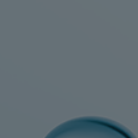
Utility
Industry
Data centers
Services
Energy Consulting
Methane number calculator
Industries
Products
Compressors
Axial
Integrally geared
Isothermal
Process gas screw
Centrifugal
Hermetically sealed
Vacuum blowers
Expanders