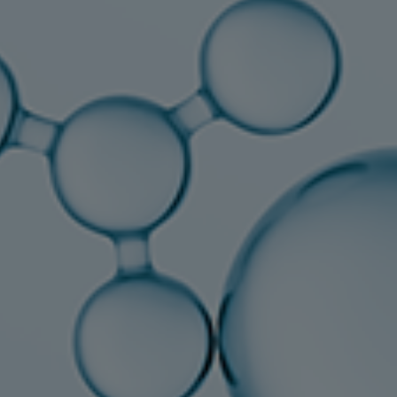
Tanker
Navy & governmental
Passenger
Cruise
Ferry
Yacht
Offshore
Exploration and production
Wind and support vessels
Fishing
Workboats
Tugs
Dredgers
Energy
Products
Dual fuel engines