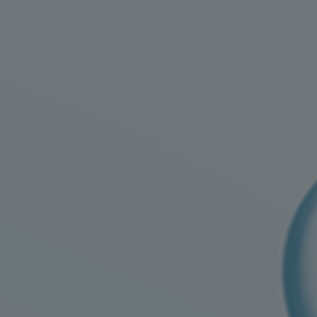
Four-stroke engines
175DF-M dual-fuel methanol engi
175D
L21/31DF-M & L27/38DF-M
32/44CR
35/44DF CD
49/60DF
Electric propulsion
Marine GenSets
Propulsion
Methanol-ready engines
Turbocharger
Ship propeller
Controllable pitch propeller
Fixed pitch propeller
Naval pitch propeller