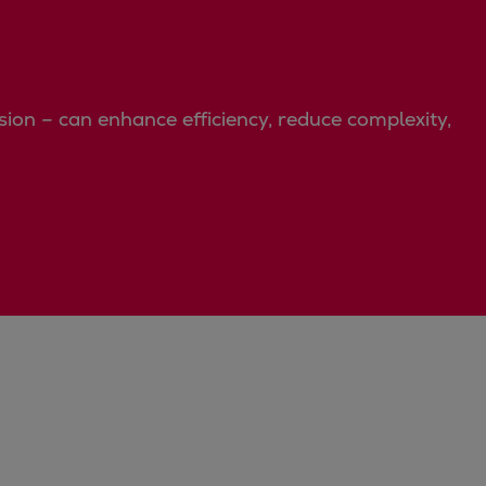
on – can enhance efficiency, reduce complexity,