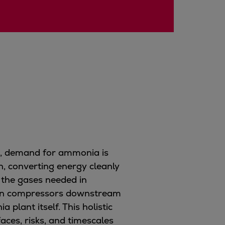
e, demand for ammonia is
gn, converting energy cleanly
 the gases needed in
ogen compressors downstream
plant itself. This holistic
aces, risks, and timescales