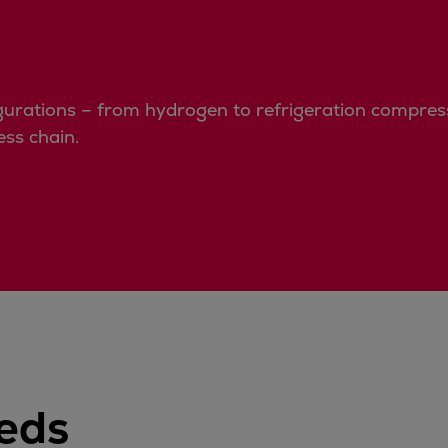
urations – from hydrogen to refrigeration compressi
ss chain.
eeds