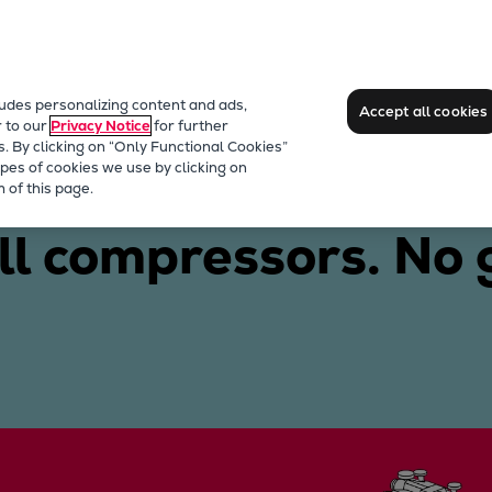
ludes personalizing content and ads,
Accept all cookies
r to our
Privacy Notice
for further
s. By clicking on “Only Functional Cookies”
pes of cookies we use by clicking on
 of this page.
ll compressors. No 