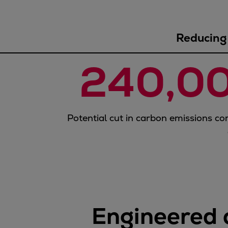
Gas fuel engines
Liquid fuel engines
Emergency diesel generators
Reducing 
Steam turbines
Compressors
240,0
Solutions
Heat pumps
Heat pump references
Energy storage
Potential cut in carbon emissions co
Thermal power
Balancing
Combined Heat and Power
Base-load
Power ships
Carbon Capture (CCUS)
Engineered 
Markets
Urban