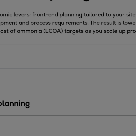
mic levers: front-end planning tailored to your site
uipment and process requirements. The result is low
 cost of ammonia (LCOA) targets as you scale up pro
 planning