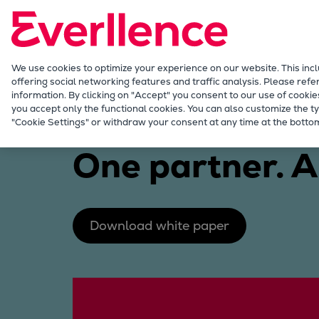
Our Focus
Future Technologies
Retrofits Technology
Future Fuels Engines
We use cookies to optimize your experience on our website. This inc
offering social networking features and traffic analysis. Please refe
Heat pumps Technology
information. By clicking on "Accept" you consent to our use of cookie
CCUS
you accept only the functional cookies. You can also customize the ty
Industries
Green ammonia
"Cookie Settings" or withdraw your consent at any time at the bottom
Digitalization
Lighthouse Projects
One partner. A
Sustainability
Marine
Products
Two-stroke engines
Download white paper
Everllence B&W ME-C
Everllence B&W ME-GI
Everllence B&W ME-LGIA
Everllence B&W ME-LGIM
Everllence B&W ME-LGIP