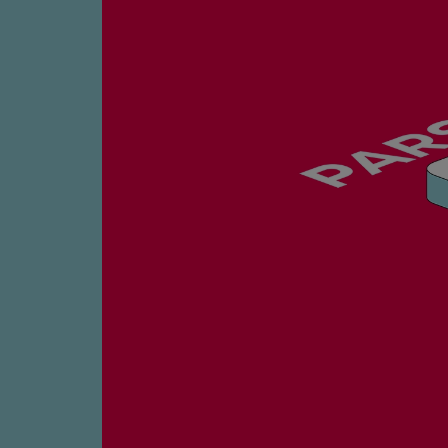
Four-stroke engines
175DF-M dual-fuel methanol engi
175D
L21/31DF-M & L27/38DF-M
32/44CR
35/44DF CD
49/60DF
Electric propulsion
Marine GenSets
Propulsion
Methanol-ready engines
Turbocharger
Ship propeller
Controllable pitch propeller
Fixed pitch propeller
Naval pitch propeller