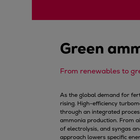
Digital products
Planning tools and downloads
CEAS engine calculations
Project guides
Marine Engine Programme
Green amm
Market Update News
Technical papers
Technical Posters
Engineering Excellence
From renewables to gr
Common Rail 2.2 injection system
Cryogenic Equipment
As the global demand for fe
Engineering+
rising. High-efficiency turbom
Solutions
through an integrated process
Applications
ammonia production. From air
Commercial
of electrolysis, and syngas a
Bulker
approach lowers specific ener
Container