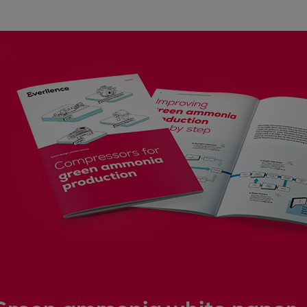
Steam turbines
Solutions
Heat pumps
Heat pump references
Digital solutions
Carbon Capture (CCUS)
Machinery trains
Subsea compression
Hydrogen compression
Markets
Basic materials
Oil & gas production
Refineries & petrochemicals
Gas transport & gas storage
Air separation
Pulp & paper