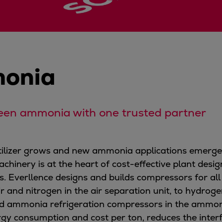
onia
een ammonia with one trusted partner
rtilizer grows and new ammonia applications emerg
achinery is at the heart of cost-effective plant desi
. Everllence designs and builds compressors for all
 and nitrogen in the air separation unit, to hydr
nd ammonia refrigeration compressors in the ammonia 
gy consumption and cost per ton, reduces the interf