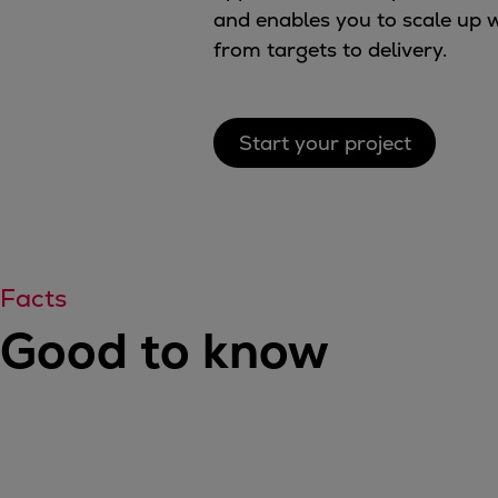
and enables you to scale up w
Tanker
from targets to delivery.
Navy & governmental
Passenger
Cruise
Ferry
Start your project
Yacht
Offshore
Exploration and production
Wind and support vessels
Fishing
Facts
Workboats
Good to know
Tugs
Dredgers
Energy
Products
Dual fuel engines