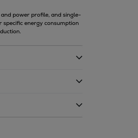
 and power profile, and single-
er specific energy consumption
duction.