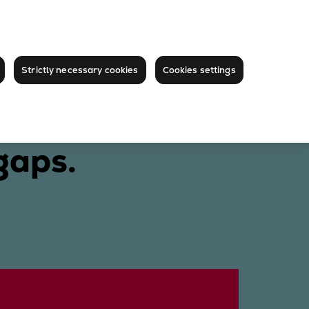
Strictly necessary cookies
Cookies settings
gaps.