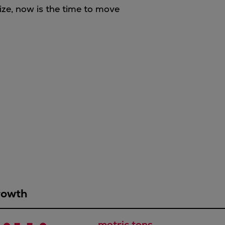
ize, now is the time to move
rowth
metric tons