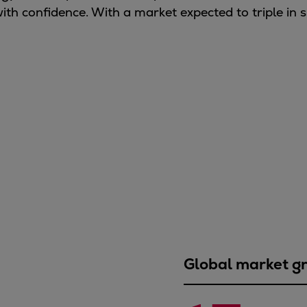
ith confidence. With a market expected to triple in s
Global market g