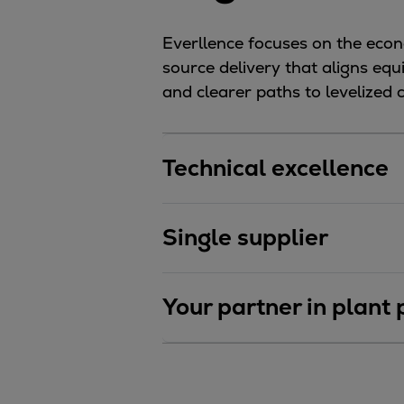
Utility
Industry
Everllence focuses on the econo
Data centers
source delivery that aligns eq
Services
and clearer paths to levelized
Energy Consulting
Methane number calculator
Industries
Technical excellence
Products
Compressors
Axial
Single supplier
Integrally geared
Isothermal
Your partner in plant
Process gas screw
Centrifugal
Hermetically sealed
Vacuum blowers
Expanders