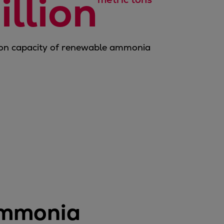
illion
on capacity of renewable ammonia
ammonia