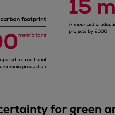
15 m
carbon footprint
Announced producti
00
projects by 2030
metric tons
mpared to traditional
ammonia production
certainty for green 