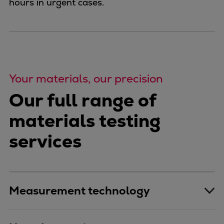
hours in urgent cases.
Your materials, our precision
Our full range of
materials testing
services
Measurement technology