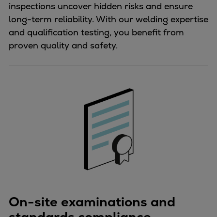
inspections uncover hidden risks and ensure
long-term reliability. With our welding expertise
and qualification testing, you benefit from
proven quality and safety.
On-site examinations and
standards compliance