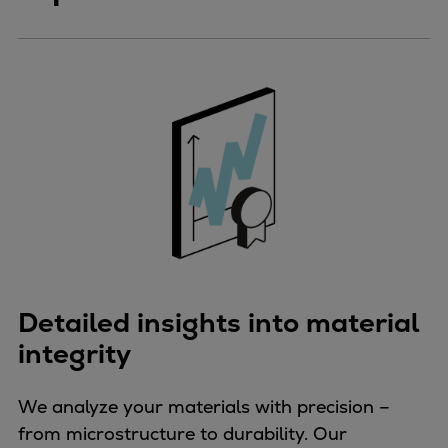
Detailed insights into material
integrity
We analyze your materials with precision –
from microstructure to durability. Our