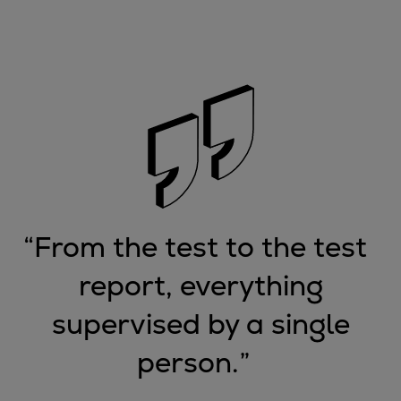
Container
Tanker
Navy & governmental
Passenger
Cruise
Ferry
Yacht
Offshore
Exploration and production
Wind and support vessels
“
From the test to the test
Fishing
report, everything
Workboats
Tugs
supervised by a single
Dredgers
person.
”
Energy
Products