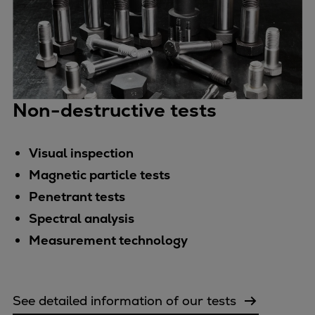
Non-destructive tests
Visual inspection
Magnetic particle tests
Penetrant tests
Spectral analysis
Measurement technology
See detailed information of our tests