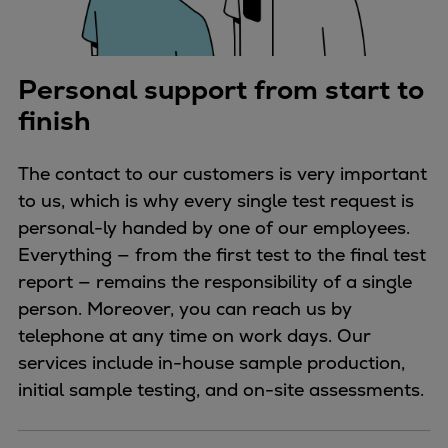
Personal support from start to
finish
The contact to our customers is very important
to us, which is why every single test request is
personal-ly handed by one of our employees.
Everything — from the first test to the final test
report — remains the responsibility of a single
person. Moreover, you can reach us by
telephone at any time on work days. Our
services include in-house sample production,
initial sample testing, and on-site assessments.