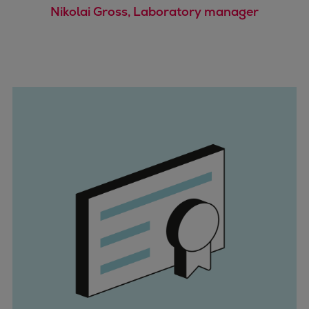
Dual fuel engines
Nikolai Gross, Laboratory manager
Gas fuel engines
Liquid fuel engines
Emergency diesel generators
Steam turbines
Compressors
Solutions
Heat pumps
Heat pump references
Energy storage
Thermal power
Balancing
Combined Heat and Power
Base-load
Power ships
Carbon Capture (CCUS)
Markets