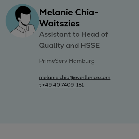
Melanie Chia-
Waitszies
Assistant to Head of
Quality and HSSE
PrimeServ Hamburg
melanie.chia@everllence.com
t +49 40 7409-151