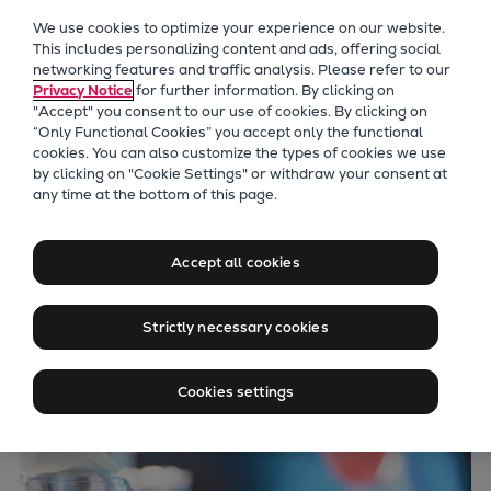
Our Focus
We use cookies to optimize your experience on our website.
Future Technologies
This includes personalizing content and ads, offering social
networking features and traffic analysis. Please refer to our
Retrofits Technology
Privacy Notice
for further information. By clicking on
Future Fuels Engines
"Accept" you consent to our use of cookies. By clicking on
Heat pumps Technology
“Only Functional Cookies” you accept only the functional
cookies. You can also customize the types of cookies we use
CCUS
by clicking on "Cookie Settings" or withdraw your consent at
Digitalization
any time at the bottom of this page.
Lighthouse Projects
Sustainability
Accept all cookies
Marine
Products
Strictly necessary cookies
Two-stroke engines
Everllence B&W ME-C
Cookies settings
Everllence B&W ME-GI
Everllence B&W ME-LGIA
Everllence B&W ME-LGIM
Everllence B&W ME-LGIP