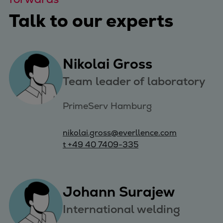
Talk to our experts
Nikolai Gross
Team leader of laboratory
PrimeServ Hamburg
nikolai.gross@everllence.com
t +49 40 7409-335
Johann Surajew
International welding