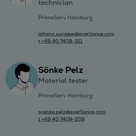
technician
PrimeServ Hamburg
johann.surajew@everllence.com
t +49 40 7409-311
Sönke Pelz
Material tester
PrimeServ Hamburg
soenke.pelz@everllence.com
t +49 40 7409-209