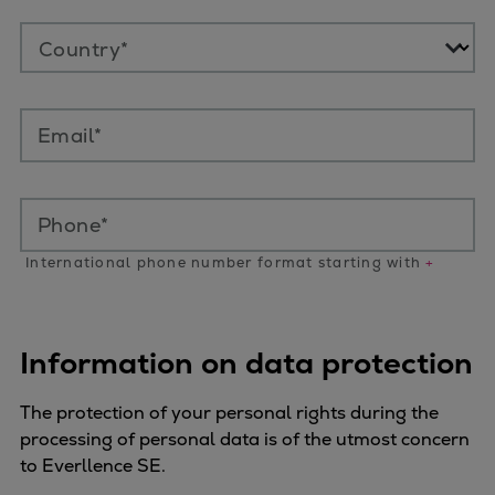
Country*
Email*
Phone*
International phone number format starting with
+
Information on data protection
The protection of your personal rights during the
processing of personal data is of the utmost concern
to Everllence SE.