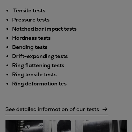
Catalyst solutions
PrimeServ Academy
Tensile tests
Locations
Pressure tests
eLearning
Notched bar impact tests
Training
Hardness tests
Company
Bending tests
Career
Drift-expanding tests
Digital Center
Ring flattening tests
Press & Media
Ring tensile tests
Discover stories
Ring deformation tes
Locationfinder
Contact
See detailed information of our tests