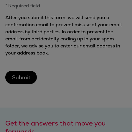
* Required field
After you submit this form, we will send you a
confirmation email to prevent misuse of your email
address by third parties. In order to prevent the
email from accidentally ending up in your spam
folder, we advise you to enter our email address in
your address book.
Submit
Get the answers that move you
forwards