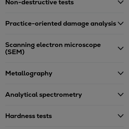
Non-destructive tests
Practice-oriented damage analysis
Scanning electron microscope
(SEM)
Metallography
Analytical spectrometry
Hardness tests