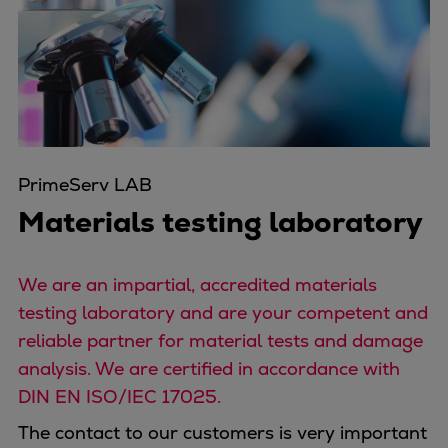
Four-stroke engines
175DF-M dual-fuel methanol
engine
175D
L21/31DF-M & L27/38DF-M
32/44CR
PrimeServ LAB
35/44DF CD
49/60DF
Materials testing laboratory
Electric propulsion
Marine GenSets
We are an impartial, accredited materials
Propulsion
testing laboratory and are your competent and
Methanol-ready engines
reliable partner for material tests and damage
Turbocharger
analysis. We are certified in accordance with
Ship propeller
DIN EN ISO/IEC 17025.
Controllable pitch propeller
Fixed pitch propeller
The contact to our customers is very important