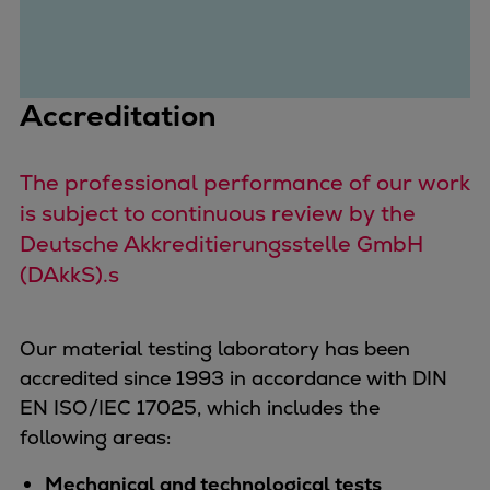
Urban
Utility
Industry
Data centers
Accreditation
Services
Energy Consulting
The professional performance of our work
Methane number calculator
is subject to continuous review by the
Industries
Deutsche Akkreditierungsstelle GmbH
Products
(DAkkS).s
Compressors
Axial
Integrally geared
Our material testing laboratory has been
Isothermal
accredited since 1993 in accordance with DIN
Process gas screw
EN ISO/IEC 17025, which includes the
Centrifugal
following areas:
Hermetically sealed
Mechanical and technological tests
Vacuum blowers