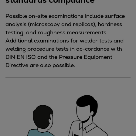
Possible on-site examinations include surface
analysis (microscopy and replicas), hardness
testing, and roughness measurements.
Additional examinations for welder tests and
welding procedure tests in ac-cordance with
DIN EN ISO and the Pressure Equipment
Directive are also possible.