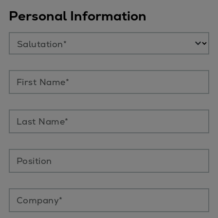
Personal Information
Salutation*
First Name*
Last Name*
Position
Company*