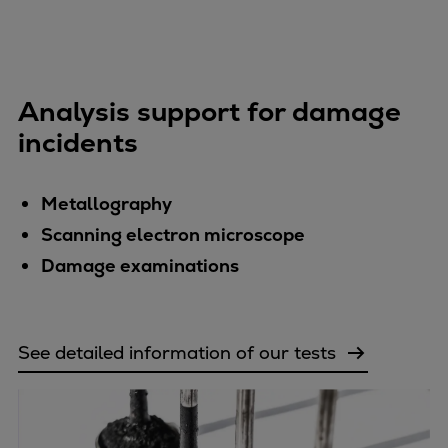
Analysis support for damage
incidents
Metallography
Scanning electron microscope
Damage examinations
See detailed information of our tests