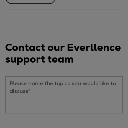
Contact our Everllence
support team
Please name the topics you would like to
discuss*