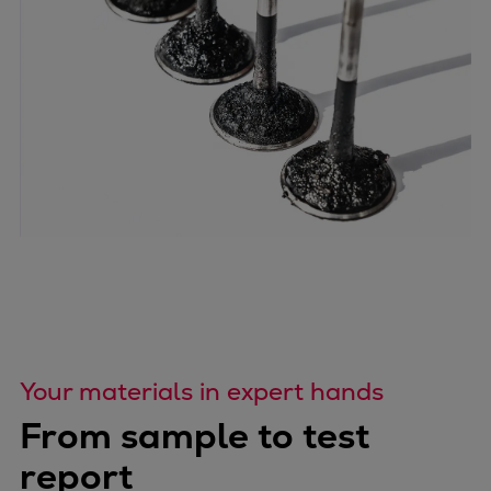
Your materials in expert hands
From sample to test
report