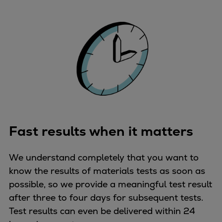
Fast results when it matters
We understand completely that you want to
know the results of materials tests as soon as
possible, so we provide a meaningful test result
after three to four days for subsequent tests.
Test results can even be delivered within 24