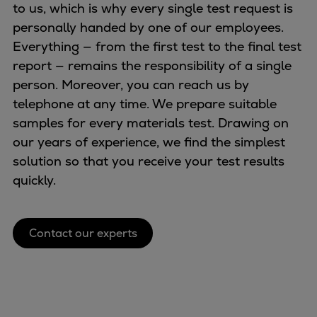
Naval pitch propeller
to us, which is why every single test request is
Digital products
personally handed by one of our employees.
Planning tools and downloads
Everything — from the first test to the final test
CEAS engine calculations
report — remains the responsibility of a single
Project guides
person. Moreover, you can reach us by
Marine Engine Programme
telephone at any time. We prepare suitable
Market Update News
samples for every materials test. Drawing on
Technical papers
our years of experience, we find the simplest
Technical Posters
solution so that you receive your test results
Engineering Excellence
quickly.
Common Rail 2.2 injection system
Cryogenic Equipment
Contact our experts
Engineering+
Solutions
Applications
Commercial
Bulker