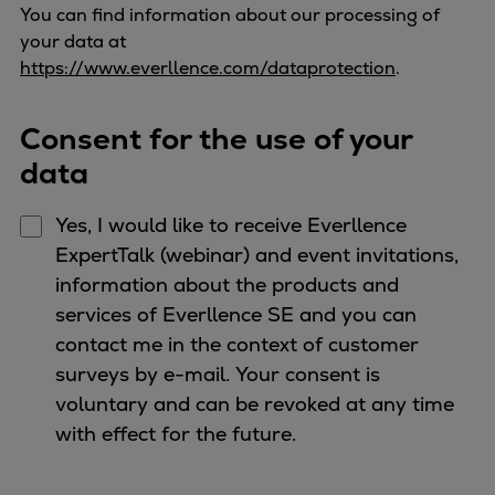
You can find information about our processing of
your data at
https://www.everllence.com/dataprotection
.
Consent for the use of your
data
Yes, I would like to receive Everllence
ExpertTalk (webinar) and event invitations,
information about the products and
services of Everllence SE and you can
contact me in the context of customer
surveys by e-mail. Your consent is
voluntary and can be revoked at any time
with effect for the future.