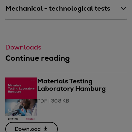
Mechanical - technological tests
Downloads
Continue reading
Materials Testing
Laboratory Hamburg
PDF
|
308 KB
Download