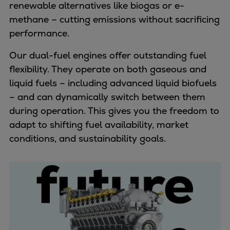
renewable alternatives like biogas or e-
methane – cutting emissions without sacrificing
performance.
Our dual-fuel engines offer outstanding fuel
flexibility. They operate on both gaseous and
liquid fuels – including advanced liquid biofuels
– and can dynamically switch between them
during operation. This gives you the freedom to
adapt to shifting fuel availability, market
conditions, and sustainability goals.