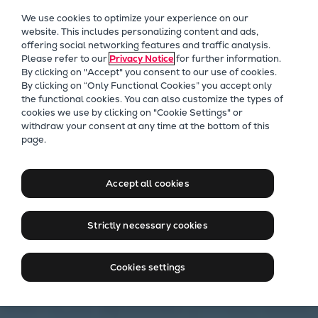
Our Focus
We use cookies to optimize your experience on our
Future Technologies
website. This includes personalizing content and ads,
offering social networking features and traffic analysis.
Retrofits Technology
Please refer to our
Privacy Notice
for further information.
Future Fuels Engines
By clicking on "Accept" you consent to our use of cookies.
Heat pumps Technology
By clicking on “Only Functional Cookies” you accept only
the functional cookies. You can also customize the types of
CCUS
cookies we use by clicking on "Cookie Settings" or
Digitalization
withdraw your consent at any time at the bottom of this
page.
Lighthouse Projects
Sustainability
Marine
Accept all cookies
Products
Two-stroke engines
Strictly necessary cookies
Everllence B&W ME-C
Everllence B&W ME-GI
Cookies settings
Everllence B&W ME-LGIA
Everllence B&W ME-LGIM
Everllence B&W ME-LGIP