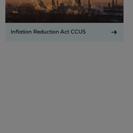
Inflation Reduction Act CCUS
Marine
Energy
Industries