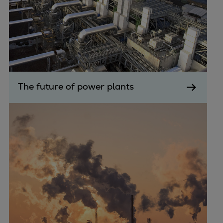
The future of power plants