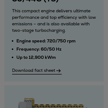
This compact engine delivers ultimate
performance and top efficiency with low
emissions – and is also available with
two-stage turbocharging.
Engine speed: 720/750 rpm
Frequency: 60/50 Hz
Up to 12,900 kWm
Download fact sheet