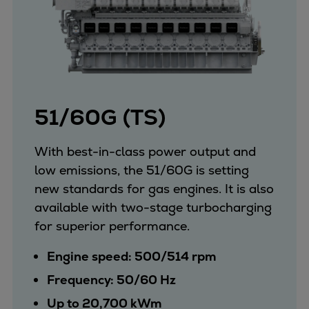
51/60G (TS)
With best-in-class power output and
low emissions, the 51/60G is setting
new standards for gas engines. It is also
available with two-stage turbocharging
for superior performance.
Engine speed: 500/514 rpm
Frequency: 50/60 Hz
Up to 20,700 kWm