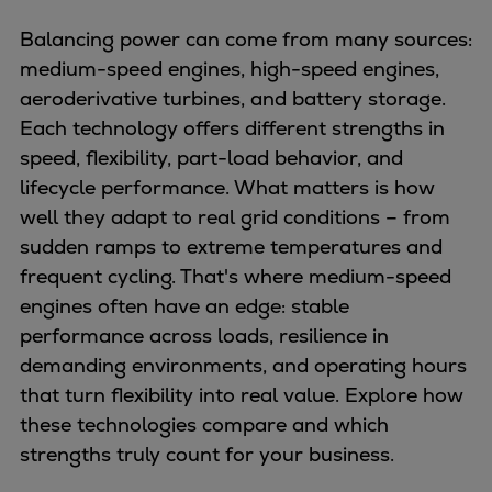
Balancing power can come from many sources:
medium-speed engines, high-speed engines,
aeroderivative turbines, and battery storage.
Each technology offers different strengths in
speed, flexibility, part-load behavior, and
lifecycle performance. What matters is how
well they adapt to real grid conditions – from
sudden ramps to extreme temperatures and
frequent cycling. That's where medium-speed
engines often have an edge: stable
performance across loads, resilience in
demanding environments, and operating hours
that turn flexibility into real value. Explore how
these technologies compare and which
strengths truly count for your business.