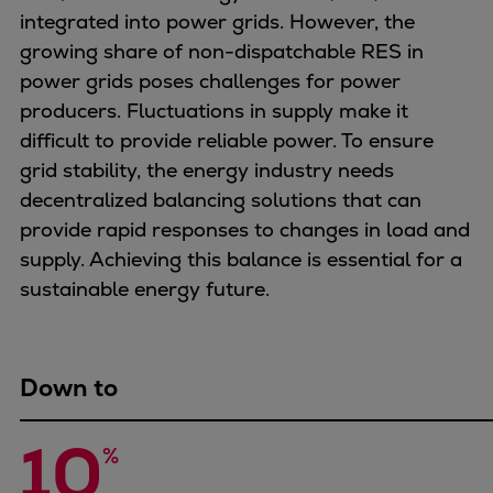
Naval pitch propeller
integrated into power grids. However, the
Digital products
growing share of non-dispatchable RES in
Planning tools and downloads
power grids poses challenges for power
CEAS engine calculations
producers. Fluctuations in supply make it
Project guides
difficult to provide reliable power. To ensure
Marine Engine Programme
grid stability, the energy industry needs
Market Update News
decentralized balancing solutions that can
Technical papers
provide rapid responses to changes in load and
Technical Posters
supply. Achieving this balance is essential for a
Engineering Excellence
sustainable energy future.
Common Rail 2.2 injection system
Cryogenic Equipment
Engineering+
Down to
Solutions
Applications
10
%
Commercial
Bulker