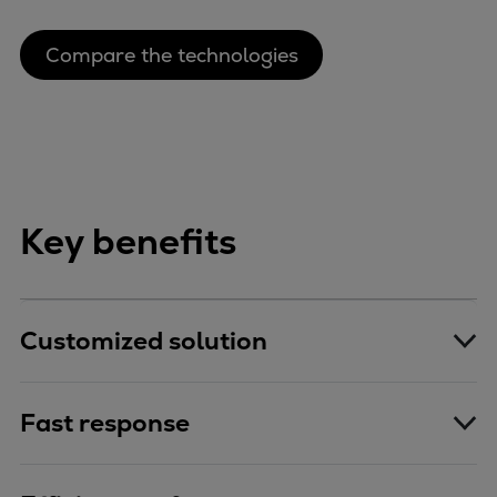
Compare the technologies
Key benefits
Customized solution
Fast response