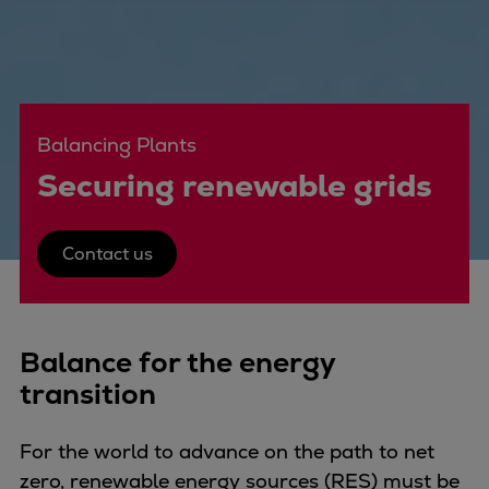
Four-stroke engines
175DF-M dual-fuel methanol
engine
175D
Balancing Plants
L21/31DF-M & L27/38DF-M
32/44CR
Securing renewable grids
35/44DF CD
49/60DF
Contact us
Electric propulsion
Marine GenSets
Propulsion
Methanol-ready engines
Balance for the energy
Turbocharger
transition
Ship propeller
Controllable pitch propeller
For the world to advance on the path to net
Fixed pitch propeller
zero, renewable energy sources (RES) must be