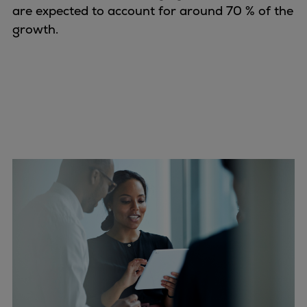
are expected to account for around 70 % of the
growth.