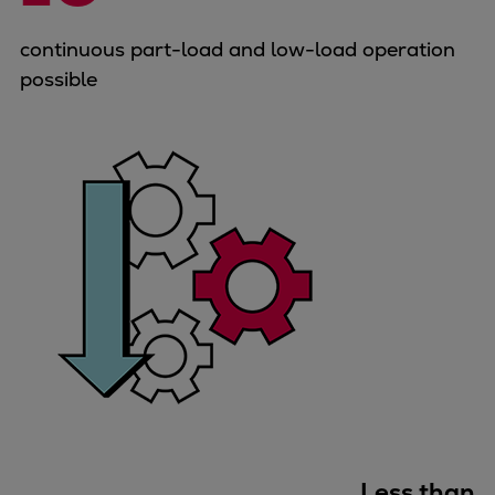
Container
continuous part-load and low-load operation
Tanker
possible
Navy & governmental
Passenger
Cruise
Ferry
Yacht
Offshore
Exploration and production
Wind and support vessels
Fishing
Workboats
Tugs
Dredgers
Energy
Products
Less than