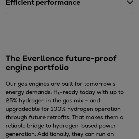
Efficient performance
The Everllence future-proof
engine portfolio
Our gas engines are built for tomorrow’s
energy demands: H₂-ready today with up to
25% hydrogen in the gas mix – and
upgradeable for 100% hydrogen operation
through future retrofits. That makes them a
reliable bridge to hydrogen-based power
generation. Additionally, they can run on