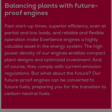
Balancing plants with future-
Expanders
proof engines
Steam turbines
Solutions
Fast start-up times, superior efficiency, even at
Heat pumps
partial and low loads, and reliable and flexible
Heat pump references
operation make Everllence engines a highly
Digital solutions
valuable asset in the energy system. The high
Carbon Capture (CCUS)
power density of our engines enables compact
Machinery trains
plant designs and optimized investment. And,
Subsea compression
of course, they comply with current emission
Hydrogen compression
regulations. But what about the future? Our
Markets
future-proof engines can be converted to
Basic materials
future fuels, preparing you for the transition to
Oil & gas production
carbon-neutral fuels.
Refineries & petrochemicals
Gas transport & gas storage
Air separation