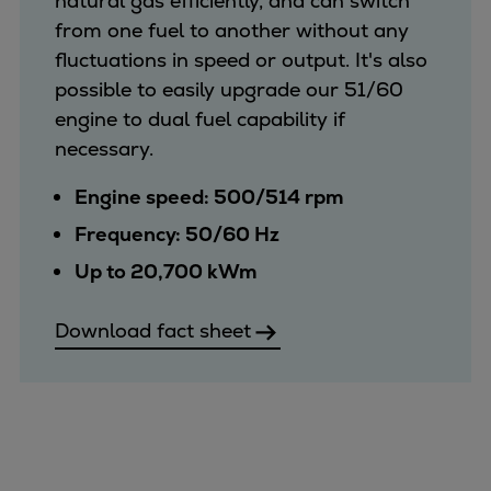
natural gas efficiently, and can switch
from one fuel to another without any
fluctuations in speed or output. It's also
possible to easily upgrade our 51/60
engine to dual fuel capability if
necessary.
Engine speed: 500/514 rpm
Frequency: 50/60 Hz
Up to 20,700 kWm
Download fact sheet