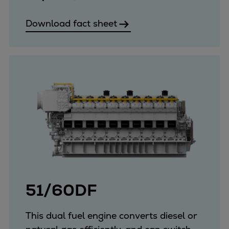
Download fact sheet
51/60DF
This dual fuel engine converts diesel or