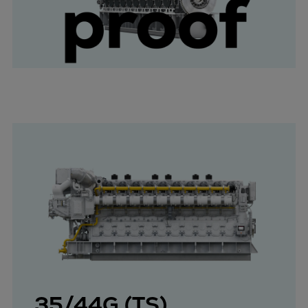
35/44G (TS)