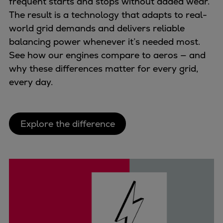
frequent starts and stops without added wear.
Repairs
The result is a technology that adapts to real-
Turnaround solutions
world grid demands and delivers reliable
Field service
balancing power whenever it’s needed most.
Technical consulting
See how our engines compare to aeros — and
Omnicare 3rd Party Services
why these differences matter for every grid,
Wind
every day.
Services
Service locations
Service portfolio
Explore the difference
Turbines & Compressors
Two-stroke engines
32/40 engines
48/60 engines
51/60DF engines
S.E.M.T. Pielstick engines
Turbocharger