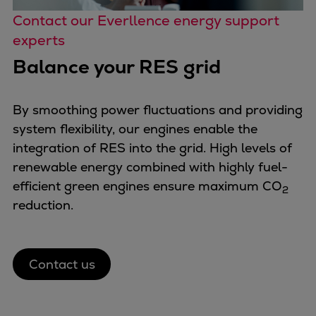
Contact our Everllence energy support
experts
Balance your RES grid
By smoothing power fluctuations and providing
system flexibility, our engines enable the
integration of RES into the grid. High levels of
renewable energy combined with highly fuel-
efficient green engines ensure maximum CO
2
reduction.
Contact us