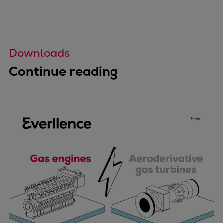
Downloads
Continue reading