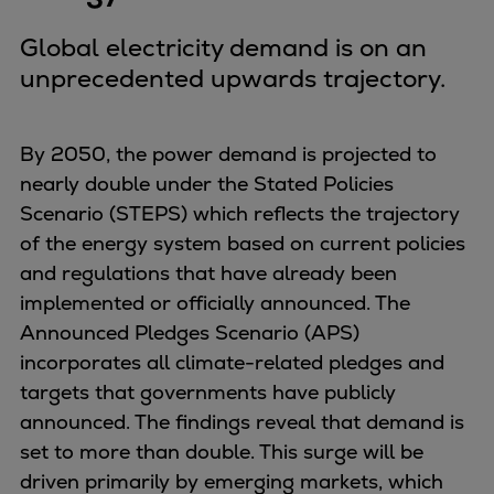
Global electricity demand is on an
unprecedented upwards trajectory.
By 2050, the power demand is projected to
nearly double under the Stated Policies
Scenario (STEPS) which reflects the trajectory
of the energy system based on current policies
and regulations that have already been
implemented or officially announced. The
Announced Pledges Scenario (APS)
incorporates all climate-related pledges and
targets that governments have publicly
announced. The findings reveal that demand is
set to more than double. This surge will be
driven primarily by emerging markets, which