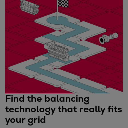
Find the balancing
technology that really fits
your grid