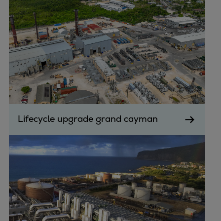
Lifecycle upgrade grand cayman