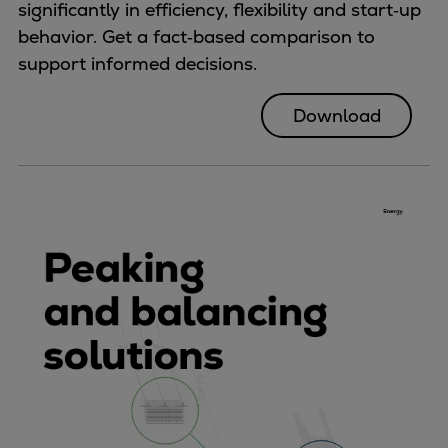
significantly in efficiency, flexibility and start‑up
behavior. Get a fact‑based comparison to
support informed decisions.
Download