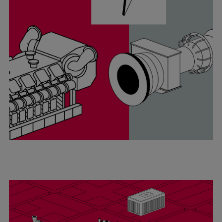
Catalyst solutions
PrimeServ Academy
Locations
eLearning
Training
Company
Career
Digital Center
Press & Media
Discover stories
Locationfinder
Contact