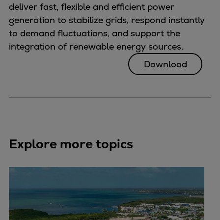
deliver fast, flexible and efficient power
generation to stabilize grids, respond instantly
to demand fluctuations, and support the
integration of renewable energy sources.
Download
Explore more topics