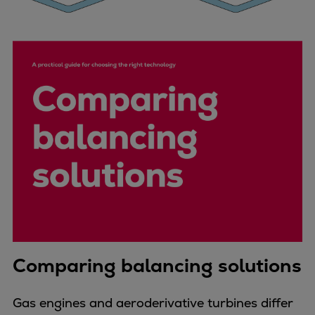
Comparing balancing solutions
Gas engines and aeroderivative turbines differ