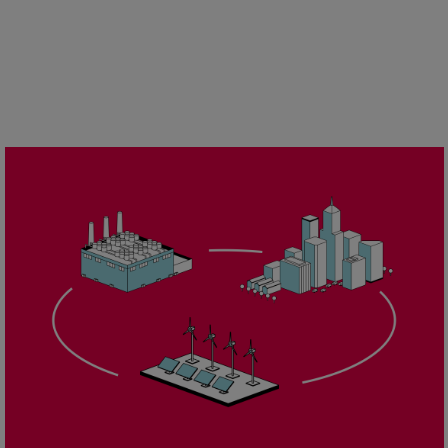
Urban
Utility
Industry
Data centers
Services
Energy Consulting
Methane number calculator
Industries
Products
Compressors
Axial
Integrally geared
Isothermal
Process gas screw
Centrifugal
Hermetically sealed
Vacuum blowers