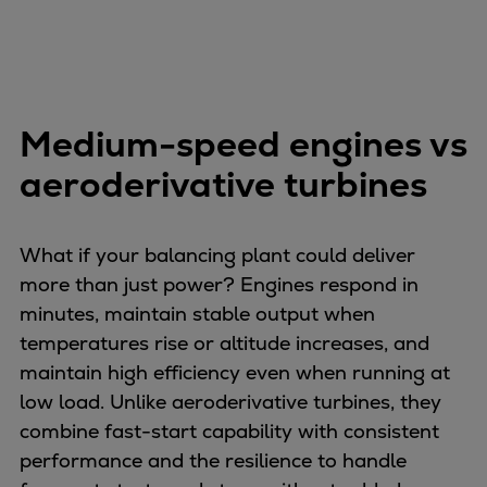
Pulp & paper
Services
Services
Offerings
Marine & Power
Medium-speed engines vs
Spare Parts
aeroderivative turbines
Service Letters
Retrofit & Upgrade
Service agreements
What if your balancing plant could deliver
Technical Service
more than just power? Engines respond in
Omnicare 3rd Party Services
minutes, maintain stable output when
Laboratory Services
temperatures rise or altitude increases, and
Naval Defence
maintain high efficiency even when running at
Industries
low load. Unlike aeroderivative turbines, they
Digital services
combine fast-start capability with consistent
Revamps & upgrades
performance and the resilience to handle
Spare parts