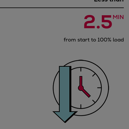
Dual fuel engines
Gas fuel engines
2.5
Liquid fuel engines
MIN
Emergency diesel generators
Steam turbines
from start to 100% load
Compressors
Solutions
Heat pumps
Heat pump references
Energy storage
Thermal power
Balancing
Combined Heat and Power
Base-load
Power ships
Carbon Capture (CCUS)
Markets