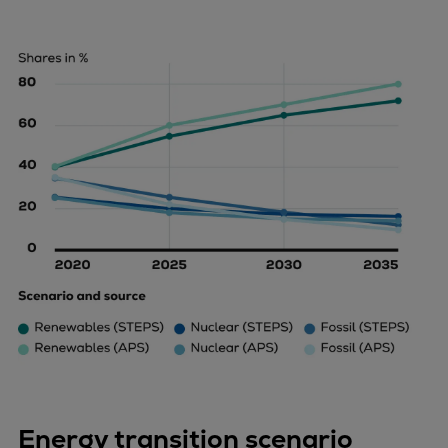
Energy transition scenario