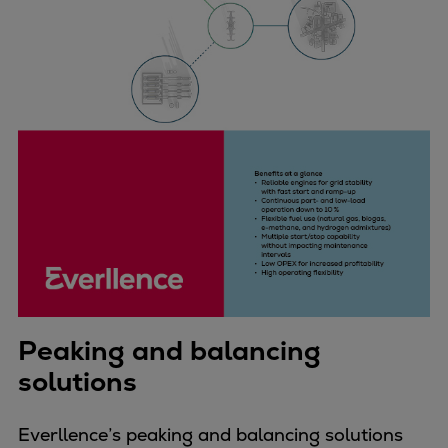
Peaking and balancing
solutions
Everllence’s peaking and balancing solutions