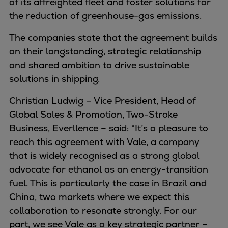
of its affreighted fleet and foster solutions for
Container
the reduction of greenhouse-gas emissions.
Tanker
The companies state that the agreement builds
Navy & governmental
on their longstanding, strategic relationship
Passenger
and shared ambition to drive sustainable
Cruise
solutions in shipping.
Ferry
Yacht
Christian Ludwig – Vice President, Head of
Offshore
Global Sales & Promotion, Two-Stroke
Exploration and production
Business, Everllence – said: “It’s a pleasure to
Wind and support vessels
reach this agreement with Vale, a company
Fishing
that is widely recognised as a strong global
Workboats
advocate for ethanol as an energy-transition
Tugs
fuel. This is particularly the case in Brazil and
Dredgers
China, two markets where we expect this
Energy
collaboration to resonate strongly. For our
Products
part, we see Vale as a key strategic partner –