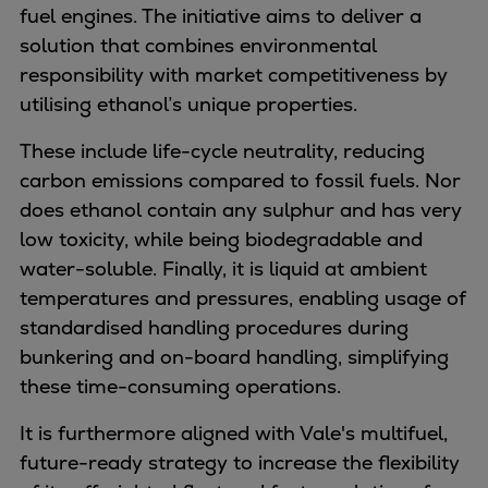
Naval pitch propeller
fuel engines. The initiative aims to deliver a
Digital products
solution that combines environmental
Planning tools and downloads
responsibility with market competitiveness by
CEAS engine calculations
utilising
ethanol’s unique properties.
Project guides
These include
life-cycle neutrality, reducing
Marine Engine Programme
carbon emissions compared to fossil fuels. Nor
Market Update News
does ethanol contain any sulphur and has very
Technical papers
low toxicity, while being biodegradable and
Technical Posters
water-soluble. Finally, it is liquid at ambient
Engineering Excellence
temperatures and pressures, enabling usage of
Common Rail 2.2 injection system
standardised handling procedures during
Cryogenic Equipment
bunkering and on-board handling, simplifying
Engineering+
these time-consuming operations.
Solutions
Applications
It is furthermore aligned with Vale's multifuel,
Commercial
future-ready strategy to increase the flexibility
Bulker