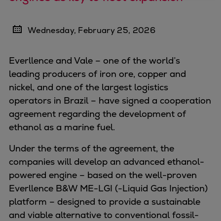
Four-stroke engines
175DF-M dual-fuel methanol
Wednesday, February 25, 2026
engine
175D
Everllence and Vale – one of the world’s
L21/31DF-M & L27/38DF-M
leading producers of iron ore, copper and
32/44CR
nickel, and one of the largest logistics
35/44DF CD
operators in Brazil – have signed a cooperation
49/60DF
agreement regarding the development of
Electric propulsion
ethanol as a marine fuel.
Marine GenSets
Propulsion
Under the terms of the agreement, the
Methanol-ready engines
companies will
develop an advanced ethanol-
Turbocharger
powered engine – based on the well-proven
Ship propeller
Everllence B&W ME-LGI (-Liquid Gas Injection)
Controllable pitch propeller
platform – designed to provide a sustainable
Fixed pitch propeller
and viable alternative to conventional fossil-