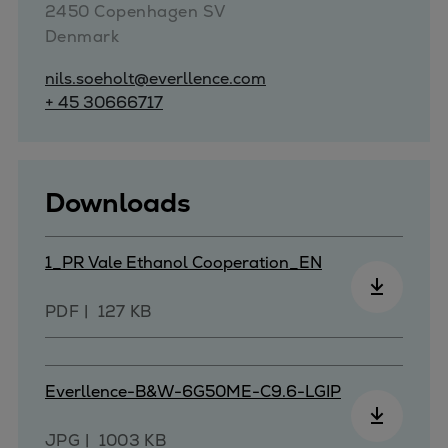
2450 Copenhagen SV

Repairs
Denmark
Turnaround solutions
Field service
nils.soeholt@everllence.com
Technical consulting
+ 45 30666717
Omnicare 3rd Party Services
Wind
Services
Downloads
Service locations
Service portfolio
1_PR Vale Ethanol Cooperation_EN
Turbines & Compressors
Two-stroke engines
PDF
127 KB
32/40 engines
48/60 engines
51/60DF engines
Everllence-B&W-6G50ME-C9.6-LGIP
S.E.M.T. Pielstick engines
Turbocharger
JPG
1003 KB