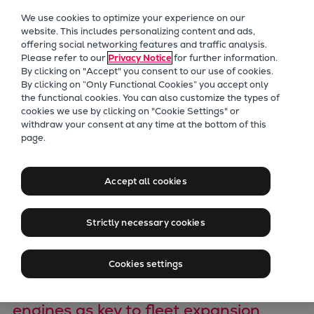
Our Focus
We use cookies to optimize your experience on our
Future Technologies
website. This includes personalizing content and ads,
offering social networking features and traffic analysis.
Retrofits Technology
Please refer to our
Privacy Notice
for further information.
Future Fuels Engines
By clicking on "Accept" you consent to our use of cookies.
Heat pumps Technology
By clicking on “Only Functional Cookies” you accept only
the functional cookies. You can also customize the types of
CCUS
cookies we use by clicking on "Cookie Settings" or
Digitalization
withdraw your consent at any time at the bottom of this
Everllence and Vale
page.
Lighthouse Projects
Sustainability
Sign Ethanol
Marine
Accept all cookies
Cooperation
Products
Two-stroke engines
Strictly necessary cookies
Agreement
Everllence B&W ME-C
Everllence B&W ME-GI
Cookies settings
Everllence B&W ME-LGIA
Brazilian giant eyes dual-fuel ethanol
Everllence B&W ME-LGIM
engines as key to fleet expansion
Everllence B&W ME-LGIP