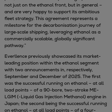
Dual fuel engines
not just on the ethanol front, but in general –
Gas fuel engines
and are very happy to support its ambitious
Liquid fuel engines
fleet strategy. This agreement represents a
Emergency diesel generators
milestone for the decarbonisation journey of
Steam turbines
large‑scale shipping, leveraging ethanol as a
Compressors
commercially scalable, globally significant
Solutions
pathway.”
Heat pumps
Heat pump references
Everllence previously showcased its market-
Energy storage
leading position within the ethanol segment
Thermal power
with two announcements in, respectively,
Balancing
September and December of 2025. The first
Combined Heat and Power
was the successful running on ethanol – at all
Base-load
load points – of a 90-bore, two-stroke ME-
Power ships
LGIM (-Liquid Gas Injection Methanol) engine in
Carbon Capture (CCUS)
Japan; the second being the successful running
Markets
on ethanol – at all load points – of a four-