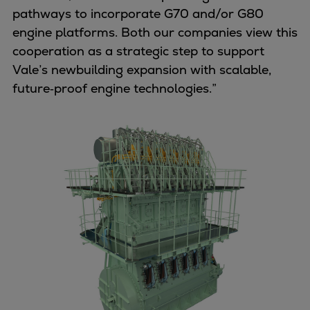
pathways to incorporate G70 and/or G80
Expanders
engine platforms. Both our companies view this
Steam turbines
cooperation as a strategic step to support
Solutions
Vale’s newbuilding expansion with scalable,
Heat pumps
future‑proof engine technologies.”
Heat pump references
Digital solutions
Carbon Capture (CCUS)
Machinery trains
Subsea compression
Hydrogen compression
Markets
Basic materials
Oil & gas production
Refineries & petrochemicals
Gas transport & gas storage
Air separation