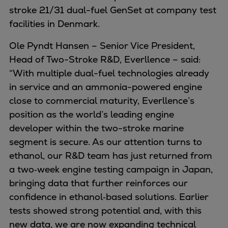
Urban
stroke 21/31 dual-fuel GenSet at company test
Utility
facilities in Denmark.
Industry
Ole Pyndt Hansen – Senior Vice President,
Data centers
Head of Two-Stroke R&D, Everllence – said:
Services
“With multiple dual-fuel technologies already
Energy Consulting
in service and an ammonia-powered engine
Methane number calculator
close to commercial maturity, Everllence’s
Industries
position as the world’s leading engine
Products
developer within the two-stroke marine
Compressors
segment is secure. As our attention turns to
Axial
ethanol, our R&D team has just returned from
Integrally geared
a two‑week engine testing campaign in Japan,
Isothermal
bringing data that further reinforces our
Process gas screw
confidence in ethanol‑based solutions. Earlier
Centrifugal
tests showed strong potential and, with this
Hermetically sealed
new data, we are now expanding technical
Vacuum blowers