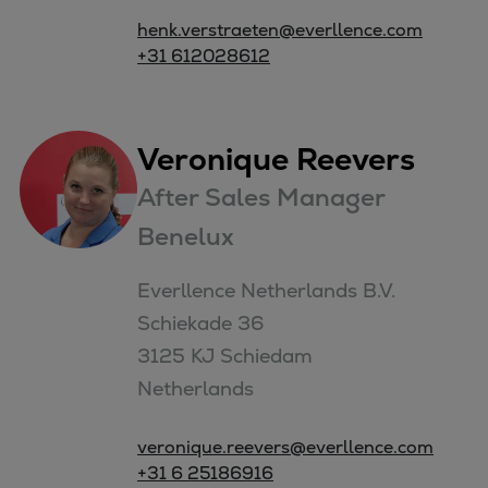
henk.verstraeten@everllence.com
+31 612028612
Veronique Reevers
After Sales Manager
Benelux
Everllence Netherlands B.V. 

Schiekade 36

3125 KJ Schiedam

Netherlands
veronique.reevers@everllence.com
+31 6 25186916