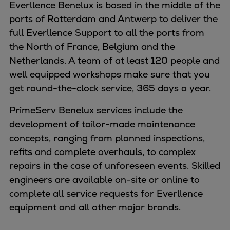
Naval pitch propeller
Everllence Benelux is based in the middle of the
Digital products
ports of Rotterdam and Antwerp to deliver the
Planning tools and downloads
full Everllence Support to all the ports from
CEAS engine calculations
the North of France, Belgium and the
Project guides
Netherlands. A team of at least 120 people and
Marine Engine Programme
well equipped workshops make sure that you
Market Update News
get round-the-clock service, 365 days a year.
Technical papers
PrimeServ Benelux services include the
Technical Posters
development of tailor-made maintenance
Engineering Excellence
concepts, ranging from planned inspections,
Common Rail 2.2 injection system
refits and complete overhauls, to complex
Cryogenic Equipment
repairs in the case of unforeseen events. Skilled
Engineering+
engineers are available on-site or online to
Solutions
complete all service requests for Everllence
Applications
equipment and all other major brands.
Commercial
Bulker