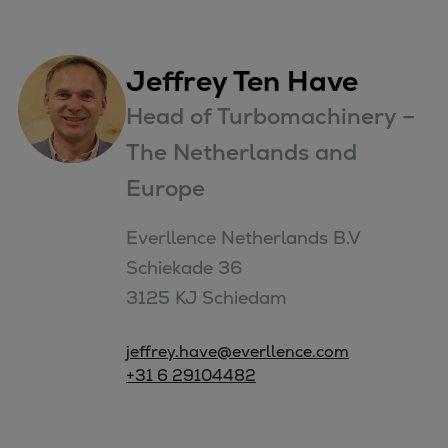
Jeffrey Ten Have
Head of Turbomachinery –
The Netherlands and
Europe
Everllence Netherlands B.V

Schiekade 36

3125 KJ Schiedam
jeffrey.have@everllence.com
+31 6 29104482