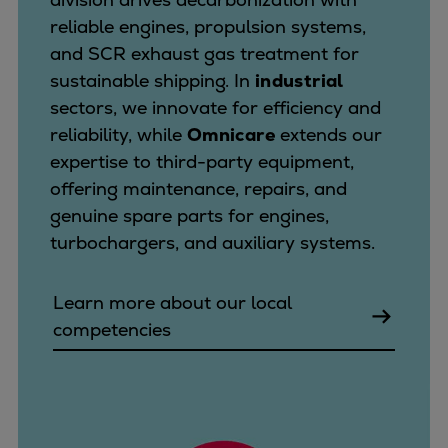
reliable engines, propulsion systems,
and SCR exhaust gas treatment for
sustainable shipping. In
industrial
sectors, we innovate for efficiency and
reliability, while
Omnicare
extends our
expertise to third-party equipment,
offering maintenance, repairs, and
genuine spare parts for engines,
turbochargers, and auxiliary systems.
Learn more about our local
competencies