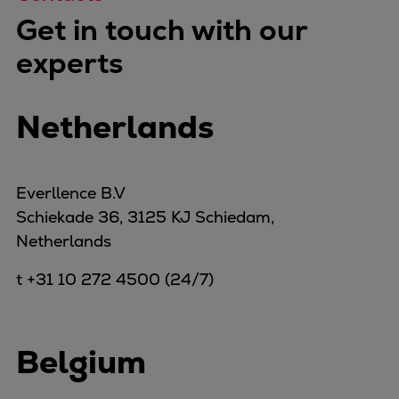
Get in touch with our
experts
Netherlands
Everllence B.V
Schiekade 36, 3125 KJ Schiedam,
Netherlands
t +31 10 272 4500 (24/7)
Belgium