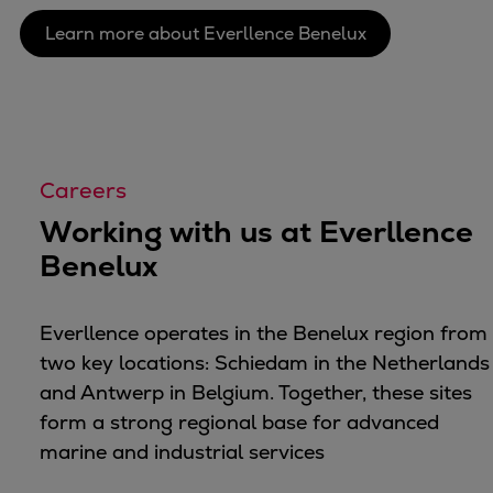
Container
Learn more about Everllence Benelux
Tanker
Navy & governmental
Passenger
Cruise
Ferry
Careers
Yacht
Working with us at Everllence
Offshore
Benelux
Exploration and production
Wind and support vessels
Fishing
Everllence operates in the Benelux region from
Workboats
two key locations: Schiedam in the Netherlands
Tugs
and Antwerp in Belgium. Together, these sites
Dredgers
form a strong regional base for advanced
Energy
marine and industrial services
Products