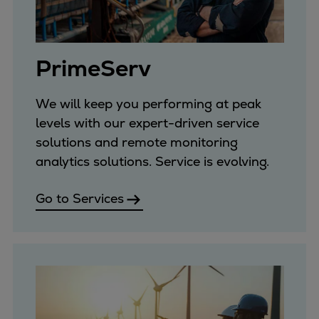
Pulp & paper
Services
Services
PrimeServ
Offerings
Marine & Power
Spare Parts
We will keep you performing at peak
Service Letters
levels with our expert-driven service
Retrofit & Upgrade
solutions and remote monitoring
Service agreements
analytics solutions. Service is evolving.
Technical Service
Go to Services
Omnicare 3rd Party Services
Laboratory Services
Naval Defence
Industries
Digital services
Revamps & upgrades
Spare parts