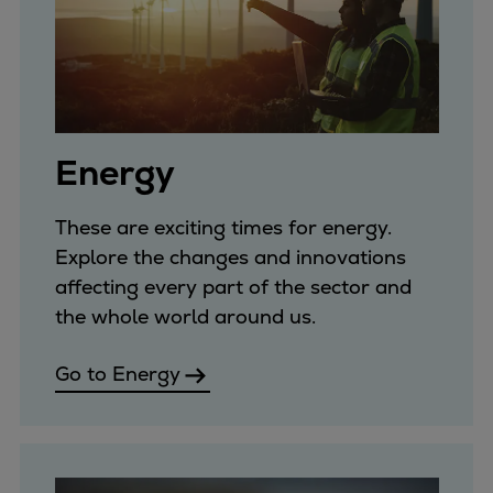
Repairs
Turnaround solutions
Field service
Technical consulting
Omnicare 3rd Party Services
Energy
Wind
Services
These are exciting times for energy.
Service locations
Explore the changes and innovations
Service portfolio
affecting every part of the sector and
Turbines & Compressors
the whole world around us.
Two-stroke engines
32/40 engines
Go to Energy
48/60 engines
51/60DF engines
S.E.M.T. Pielstick engines
Turbocharger