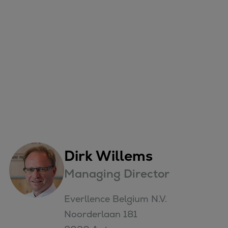
Dirk Willems
Managing Director
Everllence Belgium N.V.

Noorderlaan 181
