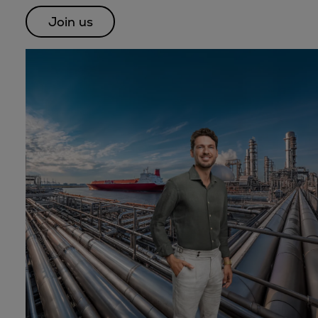
Dual fuel engines
Join us
Gas fuel engines
Liquid fuel engines
Emergency diesel generators
Steam turbines
Compressors
Solutions
Heat pumps
Heat pump references
Energy storage
Thermal power
Balancing
Combined Heat and Power
Base-load
Power ships
Carbon Capture (CCUS)
Markets