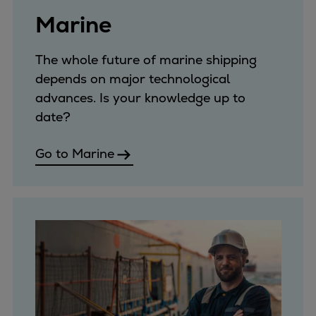
Expanders
Marine
Steam turbines
Solutions
The whole future of marine shipping
Heat pumps
depends on major technological
Heat pump references
advances. Is your knowledge up to
Digital solutions
date?
Carbon Capture (CCUS)
Machinery trains
Go to Marine
Subsea compression
Hydrogen compression
Markets
Basic materials
Oil & gas production
Refineries & petrochemicals
Gas transport & gas storage
Air separation