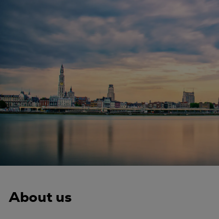
Four-stroke engines
175DF-M dual-fuel methanol
engine
175D
L21/31DF-M & L27/38DF-M
32/44CR
35/44DF CD
49/60DF
Electric propulsion
Marine GenSets
Propulsion
Methanol-ready engines
Turbocharger
Ship propeller
About us
Controllable pitch propeller
Fixed pitch propeller