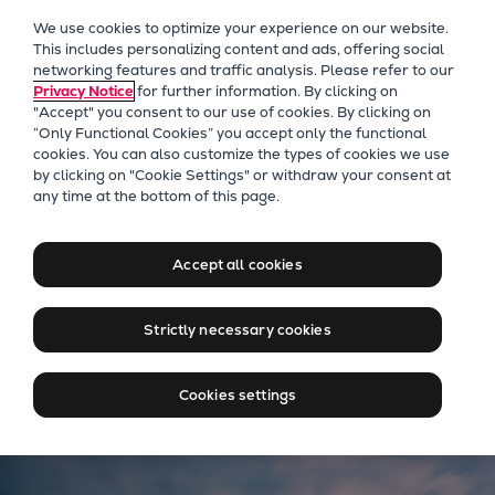
Our Focus
We use cookies to optimize your experience on our website.
Future Technologies
This includes personalizing content and ads, offering social
networking features and traffic analysis. Please refer to our
Retrofits Technology
Privacy Notice
for further information. By clicking on
Future Fuels Engines
"Accept" you consent to our use of cookies. By clicking on
Heat pumps Technology
“Only Functional Cookies” you accept only the functional
cookies. You can also customize the types of cookies we use
CCUS
by clicking on "Cookie Settings" or withdraw your consent at
Digitalization
Everllence Benelux
any time at the bottom of this page.
Lighthouse Projects
Connecting Markets, Driving
Sustainability
Energy
Accept all cookies
Marine
Products
Strictly necessary cookies
Two-stroke engines
Everllence B&W ME-C
Cookies settings
Everllence B&W ME-GI
Everllence B&W ME-LGIA
Everllence B&W ME-LGIM
Everllence B&W ME-LGIP