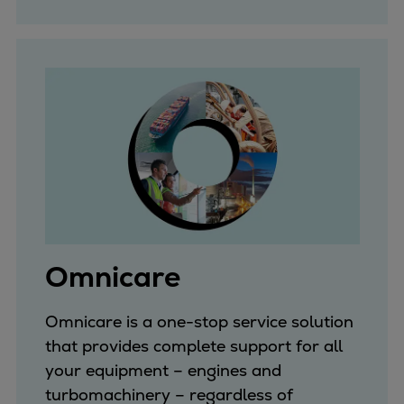
Omnicare
Omnicare is a one-stop service solution
that provides complete support for all
your equipment – engines and
turbomachinery – regardless of