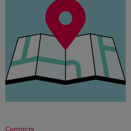
Contacts