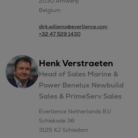
2030 Antwerp

Belgium
dirk.willems@everllence.com
+32 47 529 1430
Henk Verstraeten
Head of Sales Marine &
Power Benelux Newbuild
Sales & PrimeServ Sales
Everllence Netherlands B.V

Schiekade 36

3125 KJ Schiedam