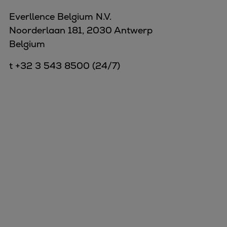
Everllence Belgium N.V.
Noorderlaan 181, 2030 Antwerp
Belgium
t +32 3 543 8500 (24/7)