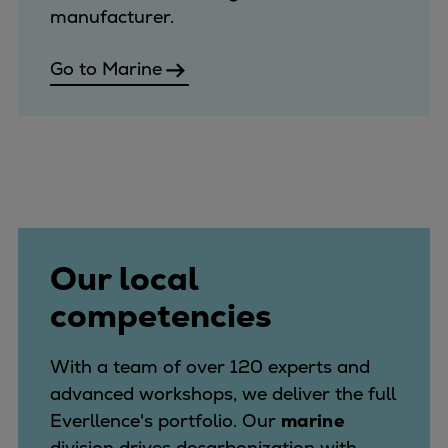
manufacturer.
Go to Marine
Our local
competencies
With a team of over 120 experts and
advanced workshops, we deliver the full
Everllence's portfolio. Our
marine
division drives decarbonization with