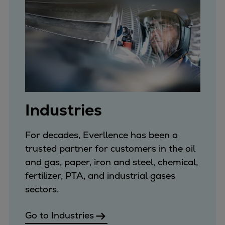
Catalyst solutions
PrimeServ Academy
Locations
eLearning
Training
Company
Career
Digital Center
Industries
Press & Media
Discover stories
For decades, Everllence has been a
Locationfinder
trusted partner for customers in the oil
Contact
and gas, paper, iron and steel, chemical,
fertilizer, PTA, and industrial gases
sectors.
Go to Industries